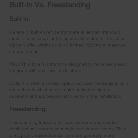
Built-In Vs. Freestanding
Built In:
Generally, built-In refrigerators are taller than standard
models to make up for the space lost in depth. They also
typically offer widths up to 48 inches (122cm) to meet your
storage needs.
PRO: This style is commonly designed to more seamlessly
integrate with your existing kitchen.
CON: It is often a costlier option because the fridge is built
into cabinets which may require custom designed
cabinetry and a professional to perform the installation.
Freestanding:
Free-standing fridges offer both standard and counter-
depth options to meet your style and storage needs. They
are typically easier to install and are generally more