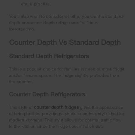
entire process.
You'll also want to consider whether you want a standard-
depth or counter-depth refrigerator, built in or
freestanding.
Counter Depth Vs Standard Depth
Standard Depth Refrigerators
This is a popular choice for families in need of more fridge
and/or freezer space. The fridge slightly protrudes from
the counter.
Counter Depth Refrigerators
counter depth fridges
This style of
gives the appearance
of being built in, providing a sleek, seamless style ideal for
modern kitchens. This style allows for optimal traffic flow
in the kitchen since the fridge doesn’t stick out.