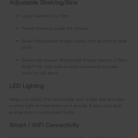
Adjustable Shelving/Bins
Large Gallon Door Bins
Tiered shelving inside the freezer
Select Whirlpool® fridges come with an Infinity slide
shelf
Select top-freezer Whirlpool® fridges feature a Flexi-
Slide™ bin with side-to-side movement to make
room for tall items
LED Lighting
Helps you easily find food inside your fridge and provides
a white light so food looks as it should. It also uses less
energy than incandescent bulbs.
Smart / WiFi Connectivity