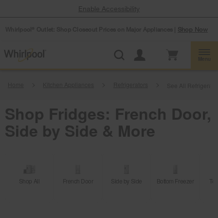
Enable Accessibility
Whirlpool
Outlet: Shop Closeout Prices on Major Appliances |
Shop Now
®
Menu
Home
Kitchen Appliances
Refrigerators
See All Refrigerati
Shop Fridges: French Door,
Side by Side & More
Shop All
French Door
Side by Side
Bottom Freezer
Top