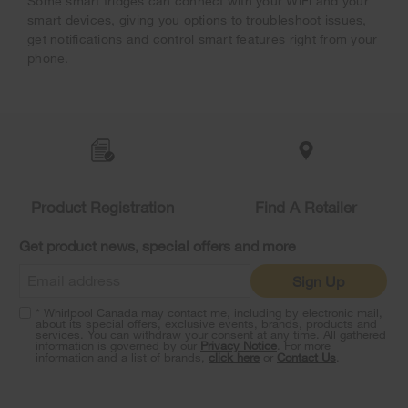
Some smart fridges can connect with your WiFi and your
smart devices, giving you options to troubleshoot issues,
get notifications and control smart features right from your
phone.
Item
added
to
the
compare
list,
Product Registration
Find A Retailer
you
can
Get product news, special offers and more
find
it
Sign Up
at
the
* Whirlpool Canada may contact me, including by electronic mail,
end
about its special offers, exclusive events, brands, products and
of
services. You can withdraw your consent at any time. All gathered
information is governed by our
Privacy Notice
. For more
this
information and a list of brands,
click here
or
Contact Us
.
page