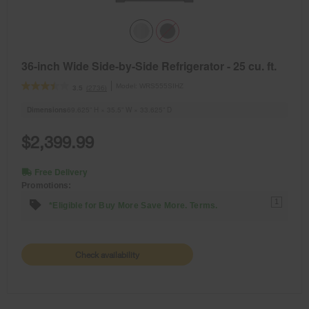
36-inch Wide Side-by-Side Refrigerator - 25 cu. ft.
Model:
WRS555SIHZ
(2736)
3.5
Dimensions
69.625” H × 35.5” W × 33.625” D
$2,399.99
Free Delivery
Promotions:
1
*Eligible for Buy More Save More. Terms.
Check availability