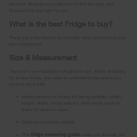
kitchens. Browse our collection to find the style and
features that are right for you.
What is the best Fridge to buy?
There are a few factors to consider when purchasing your
new refrigerator.
Size & Measurement
There isn't one standard refrigerator size. When shopping
for a new fridge, you need to understand the space you
have to work with.
Measurements of where it’s being installed (width,
height, depth, swing space) - How much room to
leave for doors to open
Distance to nearby islands
fridge measuring guide
This
walks you through the