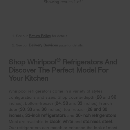
Showing results
1
of
1
1. See our
Return Policy
for details.
2. See our
Delivery Services
page for details.
®
Shop Whirlpool
Refrigerators And
Discover The Perfect Model For
Your Kitchen
Whirlpool refrigerators come in a variety of styles,
28
36
configurations and sizes. Shop counterdepth (
and
24
30
33
inches), bottom-freezer (
,
and
inches) French
30
33
36
28 and 30
door (
,
and
inches), top-freezer (
inches
33-inch refrigerators
36-inch refrigerators
),
and
.
black
white
stainless steel
Most are available in
,
and
.
Our refrigerators can match or enhance the look of most