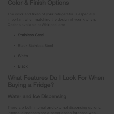
Color & Finish Options
The color and finish of your refrigerator is especially
important when matching the design of your kitchen.
Options available at Whirlpool are:
Stainless Steel
Black Stainless Steel
White
Black
What Features Do I Look For When
Buying a Fridge?
Water and Ice Dispensing
There are both internal and external dispensing options.
Internal dispensers are a better option for those who