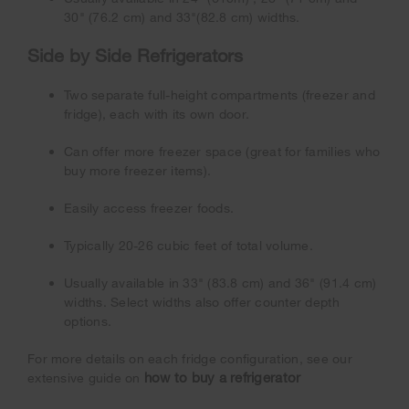
30" (76.2 cm) and 33"(82.8 cm) widths.
Side by Side Refrigerators
Two separate full-height compartments (freezer and
fridge), each with its own door.
Can offer more freezer space (great for families who
buy more freezer items).
Easily access freezer foods.
Typically 20-26 cubic feet of total volume.
Usually available in 33" (83.8 cm) and 36" (91.4 cm)
widths. Select widths also offer counter depth
options.
For more details on each fridge configuration, see our
how to buy a refrigerator
extensive guide on