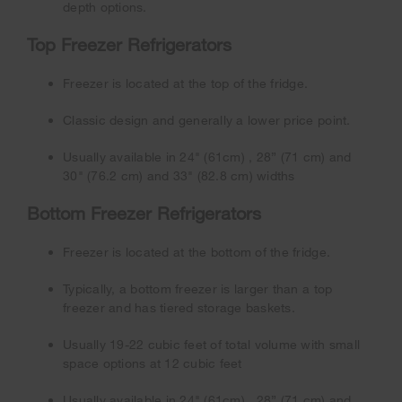
depth options.
Top Freezer Refrigerators
Freezer is located at the top of the fridge.
Classic design and generally a lower price point.
Usually available in 24" (61cm) , 28” (71 cm) and
30" (76.2 cm) and 33" (82.8 cm) widths
Bottom Freezer Refrigerators
Freezer is located at the bottom of the fridge.
Typically, a bottom freezer is larger than a top
freezer and has tiered storage baskets.
Usually 19-22 cubic feet of total volume with small
space options at 12 cubic feet
Usually available in 24" (61cm) , 28” (71 cm) and