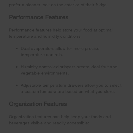
prefer a cleaner look on the exterior of their fridge.
Performance Features
Performance features help store your food at optimal
temperature and humidity conditions:
Dual evaporators allow for more precise
temperature controls.
Humidity controlled crispers create ideal fruit and
vegetable environments.
Adjustable temperature drawers allow you to select
a custom temperature based on what you store.
Organization Features
Organization features can help keep your foods and
beverages visible and readily accessible: