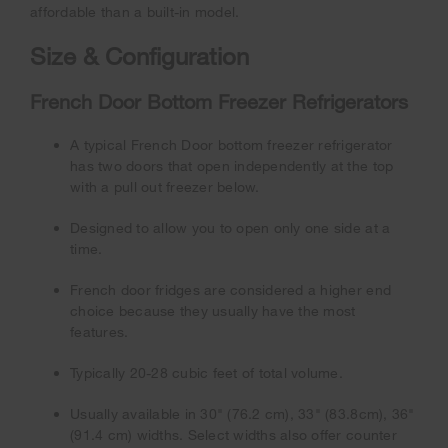
affordable than a built-in model.
Size & Configuration
French Door Bottom Freezer Refrigerators
A typical French Door bottom freezer refrigerator
has two doors that open independently at the top
with a pull out freezer below.
Designed to allow you to open only one side at a
time.
French door fridges are considered a higher end
choice because they usually have the most
features.
Typically 20-28 cubic feet of total volume.
Usually available in 30" (76.2 cm), 33" (83.8cm), 36"
(91.4 cm) widths. Select widths also offer counter