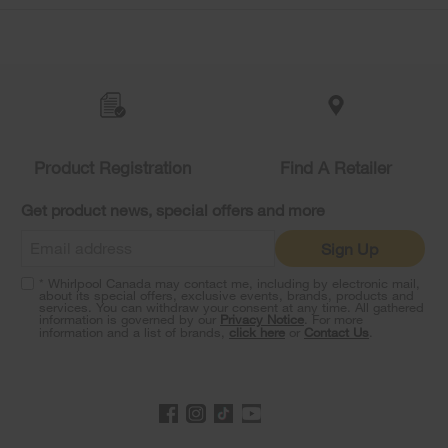
Item
added
to
the
compare
list,
you
Product Registration
Find A Retailer
can
find
it
Get product news, special offers and more
at
the
Sign Up
end
of
* Whirlpool Canada may contact me, including by electronic mail,
this
about its special offers, exclusive events, brands, products and
services. You can withdraw your consent at any time. All gathered
page
information is governed by our
Privacy Notice
. For more
information and a list of brands,
click here
or
Contact Us
.