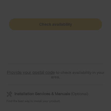
Check availability
Provide your postal code
to check availability in your
area.
Installation Services & Manuals
(Optional)
Find the best way to install your product.