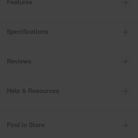
Features
Specifications
Reviews
Help & Resources
Find in Store