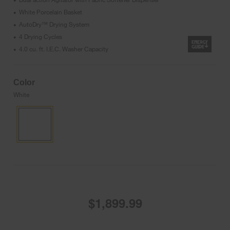
•
White Porcelain Basket
•
AutoDry™ Drying System
•
4 Drying Cycles
•
4.0 cu. ft. I.E.C. Washer Capacity
•
Color
White
$1,899.99