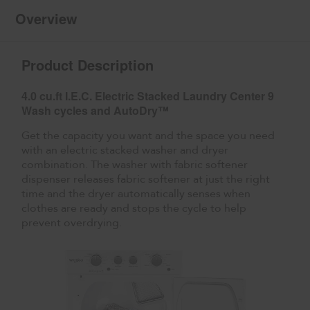
2
Pack
Overview
Product Description
4.0 cu.ft I.E.C. Electric Stacked Laundry Center 9
Wash cycles and AutoDry™
Get the capacity you want and the space you need
with an electric stacked washer and dryer
combination. The washer with fabric softener
dispenser releases fabric softener at just the right
time and the dryer automatically senses when
clothes are ready and stops the cycle to help
prevent overdrying.