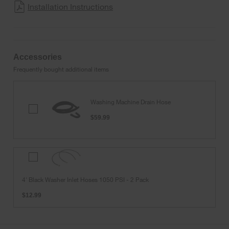
Installation Instructions
Accessories
Frequently bought additional items
Washing Machine Drain Hose
Washing
Machine
$59.99
Drain
Hose
4'
Black
Washer
4' Black Washer Inlet Hoses 1050 PSI - 2 Pack
Inlet
Hoses
$12.99
1050
PSI
-