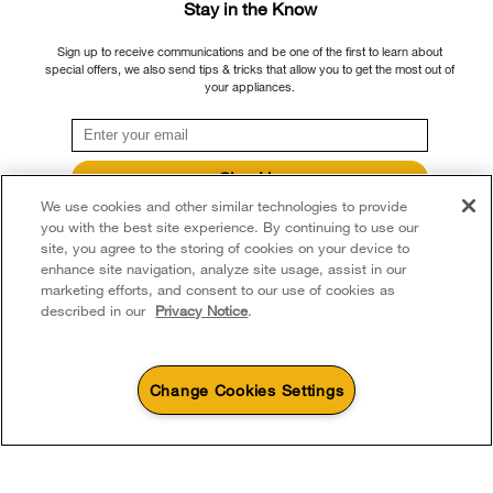
Please note that, as applicable depending on the product type and brand, we
Stay in the Know
Returns & Exchanges
continue to offer repair service, product exchange, and/or replacement parts
Recall Information
Sign up to receive communications and be one of the first to learn about
through our Service and Support Owners Centre, subject to the terms of our
Accessibility
special offers, we also send tips & tricks that allow you to get the most out of
Whirlpool Corporation
manufacturer's limited warranty. For more information, please visit our various
your appliances.
brand websites under "Service & Support" or call 1-800-807-6777. For
Subscription Services
Modern Slavery Report
InSinkErator call 1-800-561-1700.
Quebec Residents
Whirlpool in Canada
Sign Up
®/™ © 2026 Whirlpool. Used under license in Canada. All rights reserved. All
We use cookies and other similar technologies to provide
**By signing up Whirlpool Canada may contact me, including by electronic mail,
other trademarks are owned by their respective companies.
about its special offers, exclusive events, brands, products and services. You
you with the best site experience. By continuing to use our
This online merchant is located in Canada at 200 - 6750 Century Avenue,
can withdraw your consent at any time. All gathered information is governed by
site, you agree to the storing of cookies on your device to
our
Privacy Notice
. For more information and a list of brands,
click here
or
Mississauga ON L5N 0B7
enhance site navigation, analyze site usage, assist in our
Contact Us.
marketing efforts, and consent to our use of cookies as
Terms of Use
Privacy Notice
Sitemap
Contact Us
described in our
Privacy Notice
.
Change Cookies Settings
1
Sales & Offers
Available Now