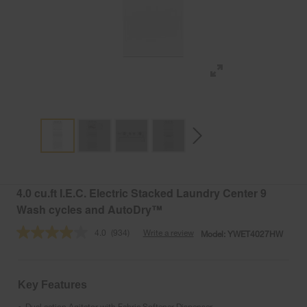
4.0 cu.ft I.E.C. Electric Stacked Laundry Center 9
Wash cycles and AutoDry™
4.0
(934)
Write a review
Model:
YWET4027HW
Read
934
Reviews.
Same
page
Key Features
link.
Dual action Agitator with Fabric Softener Dispenser