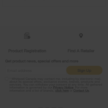
content
Item
added
to
the
compare
list,
Product Registration
Find A Retailer
you
can
Get product news, special offers and more
find
it
Sign Up
at
the
* Whirlpool Canada may contact me, including by electronic mail,
end
about its special offers, exclusive events, brands, products and
of
services. You can withdraw your consent at any time. All gathered
information is governed by our
Privacy Notice
. For more
this
information and a list of brands,
click here
or
Contact Us
.
page