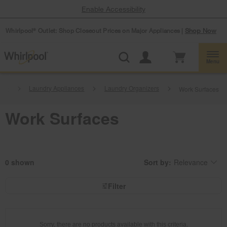
Enable Accessibility
Whirlpool
Outlet: Shop Closeout Prices on Major Appliances |
Shop Now
®
Menu
ome
Laundry Appliances
Laundry Organizers
Work Surfaces
Work Surfaces
0
Sort by:
Relevance
Content
Changing
of
the
the
sort
page
by
Filter
has
option
been
the
changed
page
will
refresh
updating
Sorry, there are no products available with this criteria.
the