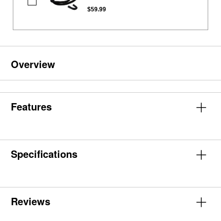
Washing
Machine
$59.99
Drain
Hose
Overview
Features
Specifications
Reviews