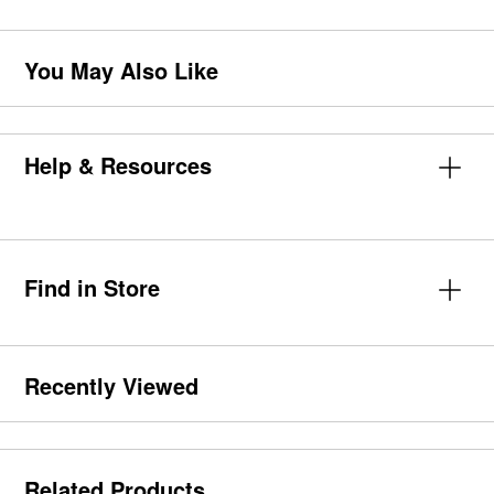
You May Also Like
Help & Resources
Find in Store
Recently Viewed
Related Products