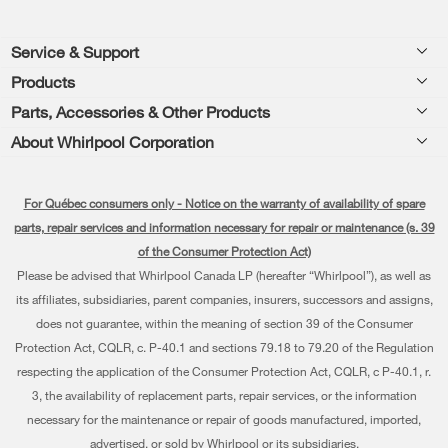
Footer
Service & Support
Products
Product Help
Parts, Accessories & Other Products
Washers & Dryers
Product Registration
About Whirlpool Corporation
Accessories
Kitchen
Manuals & Literature
Every day, care®
Parts
Cooking
For Québec consumers only - Notice on the warranty of availability of spare
Schedule Installation
Press & Media
Water Filter Subscription Program
parts, repair services and information necessary for repair or maintenance (s. 39
Dishwashers and Cleaning
Schedule Repair
of the Consumer Protection Act)
Contact Us
Please be advised that Whirlpool Canada LP (hereafter “Whirlpool”), as well as
Pedestals
Warranty Information
About Us
its affiliates, subsidiaries, parent companies, insurers, successors and assigns,
Water Filters
does not guarantee, within the meaning of section 39 of the Consumer
Extended Service Plans
Investors
Protection Act, CQLR, c. P-40.1 and sections 79.18 to 79.20 of the Regulation
Find a Retailer
My Appliances
respecting the application of the Consumer Protection Act, CQLR, c P-40.1, r.
Careers
3, the availability of replacement parts, repair services, or the information
Track My Order
Whirlpool Eco & ENERGY STAR® Certified
necessary for the maintenance or repair of goods manufactured, imported,
advertised, or sold by Whirlpool or its subsidiaries.
Delivery & Installation