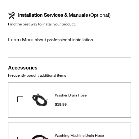
Installation Services & Manuals
(Optional)
Find the best way to install your product.
Learn More
about professional installation.
Accessories
Frequently bought additional items
Washer Drain Hose
Washer
Drain
$19.99
Hose
Washing Machine Drain Hose