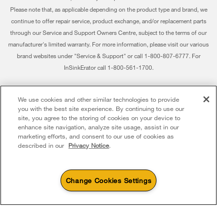
Habitat for Humanity
Please note that, as applicable depending on the product type and brand, we
Returns & Exchanges
continue to offer repair service, product exchange, and/or replacement parts
Recall Information
through our Service and Support Owners Centre, subject to the terms of our
Accessibility
Whirlpool Corporation
manufacturer's limited warranty. For more information, please visit our various
brand websites under "Service & Support" or call 1-800-807-6777. For
Subscription Services
Modern Slavery Report
InSinkErator call 1-800-561-1700.
Quebec Residents
Whirlpool in Canada
®/™ © 2026 Whirlpool. Used under license in Canada. All rights reserved. All
We use cookies and other similar technologies to provide
other trademarks are owned by their respective companies.
you with the best site experience. By continuing to use our
This online merchant is located in Canada at 200 - 6750 Century Avenue,
site, you agree to the storing of cookies on your device to
Mississauga ON L5N 0B7
enhance site navigation, analyze site usage, assist in our
marketing efforts, and consent to our use of cookies as
Terms of Use
Privacy Notice
Sitemap
Contact Us
described in our
Privacy Notice
.
Change Cookies Settings
4
Sales & Offers