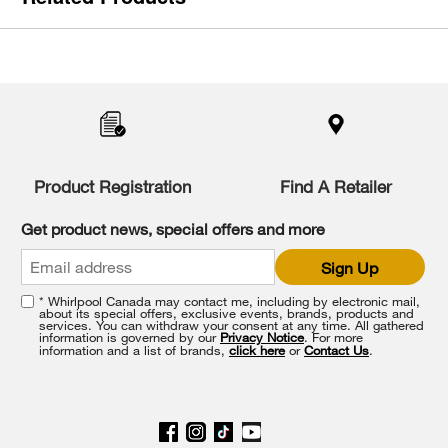
Item
added
to
the
compare
list,
you
Product Registration
Find A Retailer
can
find
it
Get product news, special offers and more
at
the
Sign Up
end
of
* Whirlpool Canada may contact me, including by electronic mail,
this
about its special offers, exclusive events, brands, products and
services. You can withdraw your consent at any time. All gathered
page
information is governed by our
Privacy Notice
. For more
information and a list of brands,
click here
or
Contact Us
.