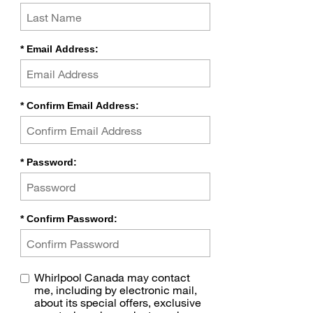
*
Email Address:
*
Confirm Email Address:
*
Password:
*
Confirm Password:
Whirlpool Canada may contact
me, including by electronic mail,
about its special offers, exclusive