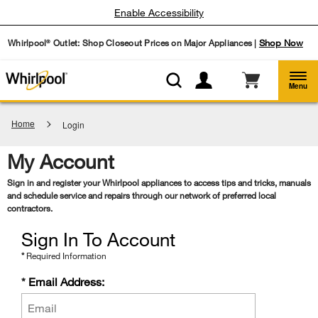
Enable Accessibility
Whirlpool
Outlet: Shop Closeout Prices on Major Appliances |
Shop Now
®
Menu
Home
Login
My Account
Sign in and register your Whirlpool appliances to access tips and tricks, manuals
and schedule service and repairs through our network of preferred local
contractors.
Sign In To Account
*
Required Information
Email
*
Email Address:
Address