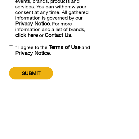
events, brands, products and
services. You can withdraw your
consent at any time. All gathered
information is governed by our
Privacy Notice
. For more
information and a list of brands,
click here
Contact Us
or
.
Terms of Use
* I agree to the
and
Privacy Notice
.
SUBMIT