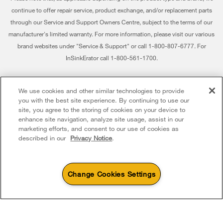
Returns & Exchanges
continue to offer repair service, product exchange, and/or replacement parts
Recall Information
through our Service and Support Owners Centre, subject to the terms of our
Accessibility
Whirlpool Corporation
manufacturer's limited warranty. For more information, please visit our various
brand websites under "Service & Support" or call 1-800-807-6777. For
Subscription Services
Modern Slavery Report
InSinkErator call 1-800-561-1700.
Quebec Residents
Whirlpool in Canada
®/™ © 2026 Whirlpool. Used under license in Canada. All rights reserved. All
We use cookies and other similar technologies to provide
other trademarks are owned by their respective companies.
you with the best site experience. By continuing to use our
This online merchant is located in Canada at 200 - 6750 Century Avenue,
site, you agree to the storing of cookies on your device to
Mississauga ON L5N 0B7
enhance site navigation, analyze site usage, assist in our
marketing efforts, and consent to our use of cookies as
Terms of Use
Privacy Notice
Sitemap
Contact Us
described in our
Privacy Notice
.
Change Cookies Settings
4
Sales & Offers
Sizzling Summer Savings
Available Now
Ends 8/26/26