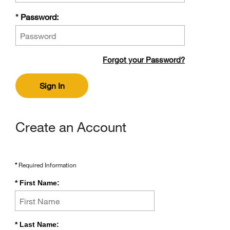
Password
*
Password:
Forgot
Forgot your Password?
your
Password?
Sign In
Create an Account
*
Required Information
*
First Name:
*
Last Name: