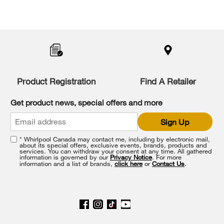
Product Registration
Find A Retailer
Get product news, special offers and more
Sign Up
* Whirlpool Canada may contact me, including by electronic mail,
about its special offers, exclusive events, brands, products and
services. You can withdraw your consent at any time. All gathered
information is governed by our
Privacy Notice
. For more
information and a list of brands,
click here
or
Contact Us
.