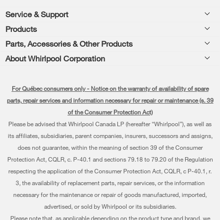
Footer
Service & Support
Products
Product Help
Parts, Accessories & Other Products
Washers & Dryers
Product Registration
About Whirlpool Corporation
Accessories
Kitchen
Manuals & Literature
Every day, care®
Parts
Cooking
For Québec consumers only - Notice on the warranty of availability of spare
Schedule Installation
Press & Media
Water Filter Subscription Program
parts, repair services and information necessary for repair or maintenance (s. 39
Dishwashers and Cleaning
Schedule Repair
of the Consumer Protection Act)
Contact Us
Please be advised that Whirlpool Canada LP (hereafter “Whirlpool”), as well as
Pedestals
Warranty Information
About Us
its affiliates, subsidiaries, parent companies, insurers, successors and assigns,
Water Filters
does not guarantee, within the meaning of section 39 of the Consumer
Extended Service Plans
Investors
Protection Act, CQLR, c. P-40.1 and sections 79.18 to 79.20 of the Regulation
Find a Retailer
My Appliances
respecting the application of the Consumer Protection Act, CQLR, c P-40.1, r.
Careers
3, the availability of replacement parts, repair services, or the information
Track My Order
Whirlpool Eco & ENERGY STAR® Certified
necessary for the maintenance or repair of goods manufactured, imported,
advertised, or sold by Whirlpool or its subsidiaries.
Delivery & Installation
Habitat for Humanity
Please note that, as applicable depending on the product type and brand, we