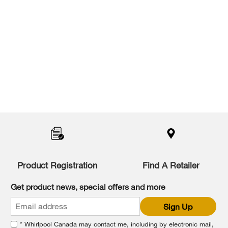
Item
added
to
the
compare
list,
Product Registration
Find A Retailer
you
can
Get product news, special offers and more
find
it
Sign Up
at
the
* Whirlpool Canada may contact me, including by electronic mail,
end