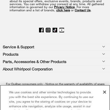
about its special offers, exclusive events, brands, products and
of
services. You can withdraw your consent at any time. All gathered
information is governed by our
Privacy Notice
. For more
this
information and a list of brands,
click here
or
Contact Us
.
page
Footer
Service & Support
Products
Product Help
Parts, Accessories & Other Products
Washers & Dryers
Product Registration
About Whirlpool Corporation
Accessories
Kitchen
Manuals & Literature
Every day, care®
Parts
Cooking
For Québec consumers only - Notice on the warranty of availability of spare
Schedule Installation
Press & Media
Water Filter Subscription Program
parts, repair services and information necessary for repair or maintenance (s. 39
We use cookies and other similar technologies to provide
Dishwashers and Cleaning
Schedule Repair
of the Consumer Protection Act)
you with the best site experience. By continuing to use our
Contact Us
site, you agree to the storing of cookies on your device to
Please be advised that Whirlpool Canada LP (hereafter “Whirlpool”), as well as
Pedestals
Warranty Information
enhance site navigation, analyze site usage, assist in our
About Us
its affiliates, subsidiaries, parent companies, insurers, successors and assigns,