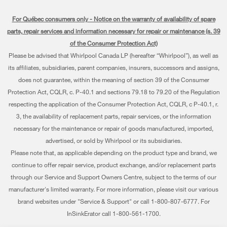
Every day, care®
Manuals & Literature
Parts
For Québec consumers only - Notice on the warranty of availability of spare
Cooking
Press & Media
Schedule Installation
parts, repair services and information necessary for repair or maintenance (s. 39
Water Filter Subscription Program
Dishwashers and Cleaning
of the Consumer Protection Act)
Contact Us
Schedule Repair
Please be advised that Whirlpool Canada LP (hereafter “Whirlpool”), as well as
Pedestals
About Us
Warranty Information
its affiliates, subsidiaries, parent companies, insurers, successors and assigns,
does not guarantee, within the meaning of section 39 of the Consumer
Water Filters
Investors
Extended Service Plans
Protection Act, CQLR, c. P-40.1 and sections 79.18 to 79.20 of the Regulation
Find a Retailer
respecting the application of the Consumer Protection Act, CQLR, c P-40.1, r.
Careers
My Appliances
3, the availability of replacement parts, repair services, or the information
Whirlpool Eco & ENERGY STAR® Certified
Track My Order
necessary for the maintenance or repair of goods manufactured, imported,
advertised, or sold by Whirlpool or its subsidiaries.
Habitat for Humanity
Delivery & Installation
Please note that, as applicable depending on the product type and brand, we
continue to offer repair service, product exchange, and/or replacement parts
Recall Information
Returns & Exchanges
through our Service and Support Owners Centre, subject to the terms of our
Whirlpool Corporation
Accessibility
manufacturer's limited warranty. For more information, please visit our various
brand websites under "Service & Support" or call 1-800-807-6777. For
Modern Slavery Report
Subscription Services
InSinkErator call 1-800-561-1700.