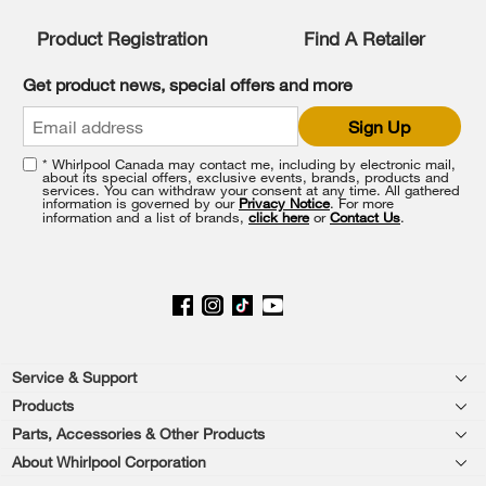
compare
list,
Product Registration
Find A Retailer
you
can
Get product news, special offers and more
find
it
Sign Up
at
the
* Whirlpool Canada may contact me, including by electronic mail,
end
about its special offers, exclusive events, brands, products and
of
services. You can withdraw your consent at any time. All gathered
information is governed by our
Privacy Notice
. For more
this
information and a list of brands,
click here
or
Contact Us
.
page
Footer
Service & Support
Products
Product Help
Parts, Accessories & Other Products
Washers & Dryers
Product Registration
About Whirlpool Corporation
Accessories
Kitchen