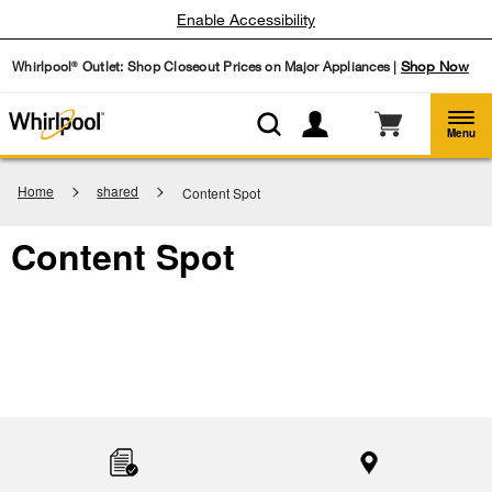
Enable Accessibility
Whirlpool
Outlet: Shop Closeout Prices on Major Appliances |
Shop Now
®
Menu
Home
shared
Content Spot
Content Spot
Item
added
to
the