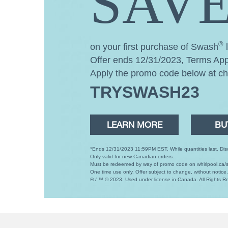
SAVE
®
on your first purchase of Swash
l
Offer ends 12/31/2023, Terms App
Apply the promo code below at c
TRYSWASH23
LEARN MORE
BU
*Ends 12/31/2023 11:59PM EST. While quantities last. Disco
Only valid for new Canadian orders.
Must be redeemed by way of promo code on whirlpool.ca/s
One time use only. Offer subject to change, without notice
® / ™ © 2023. Used under license in Canada. All Rights R
Item
added