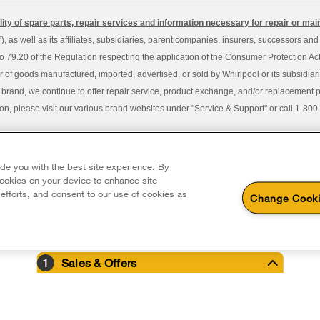
ity of spare parts, repair services and information necessary for repair or ma
 as well as its affiliates, subsidiaries, parent companies, insurers, successors an
79.20 of the Regulation respecting the application of the Consumer Protection Act, C
r of goods manufactured, imported, advertised, or sold by Whirlpool or its subsidiar
 brand, we continue to offer repair service, product exchange, and/or replacement 
tion, please visit our various brand websites under "Service & Support" or call 1-8
served. All other trademarks are owned by their respective companies.
y Avenue, Mississauga ON L5N 0B7
ide you with the best site experience. By
 cookies on your device to enhance site
 efforts, and consent to our use of cookies as
Change Cooki
1
Sales & Offers