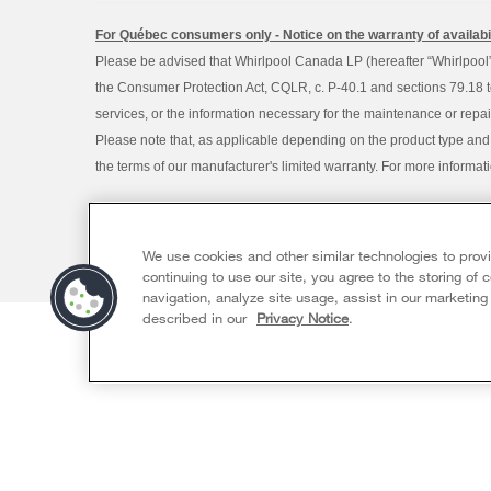
For Québec consumers only - Notice on the warranty of availabil
Please be advised that Whirlpool Canada LP (hereafter “Whirlpool”),
the Consumer Protection Act, CQLR, c. P-40.1 and sections 79.18 to 
services, or the information necessary for the maintenance or repai
Please note that, as applicable depending on the product type and
the terms of our manufacturer's limited warranty. For more informa
®/™ © 2026 Whirlpool. Used under license in Canada. All rights re
This online merchant is located in Canada at 200 - 6750 Centur
We use cookies and other similar technologies to prov
Terms of Use
Privacy Notice
Sitemap
Contact Us
continuing to use our site, you agree to the storing of
navigation, analyze site usage, assist in our marketing
described in our
Privacy Notice
.
Available Now