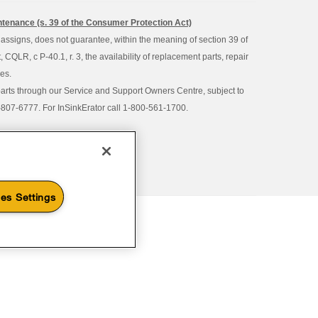
intenance (s. 39 of the Consumer Protection Act)
d assigns, does not guarantee, within the meaning of section 39 of
QLR, c P-40.1, r. 3, the availability of replacement parts, repair
ies.
parts through our Service and Support Owners Centre, subject to
00-807-6777. For InSinkErator call 1-800-561-1700.
es Settings