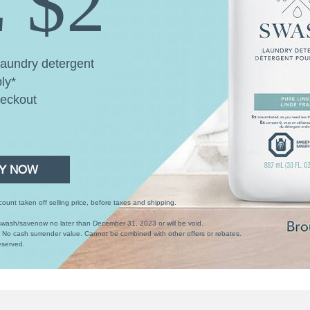
 $2
aundry detergent
ly*
heckout
Y NOW
unt taken off selling price, before taxes and shipping.
wash/savenow no later than December 31, 2023 or will be void.
. No cash surrender value. Cannot be combined with other offers or rebates.
eserved.