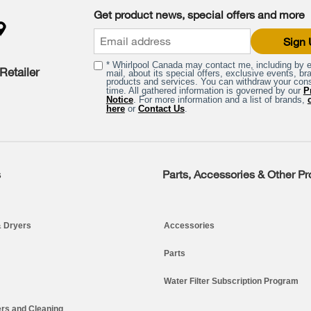
Get product news, special offers and more
Sign
* Whirlpool Canada may contact me, including by e
Retailer
mail, about its special offers, exclusive events, br
products and services. You can withdraw your con
time. All gathered information is governed by our
P
Notice
. For more information and a list of brands,
here
or
Contact Us
.
s
Parts, Accessories & Other P
 Dryers
Accessories
Parts
Water Filter Subscription Program
rs and Cleaning