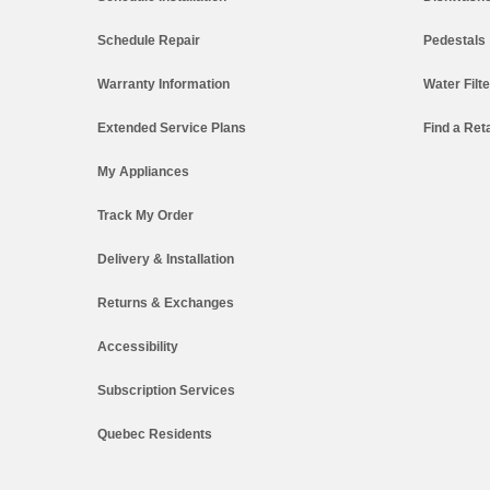
Schedule Repair
Pedestals
Warranty Information
Water Filt
Extended Service Plans
Find a Reta
My Appliances
Track My Order
Delivery & Installation
Returns & Exchanges
Accessibility
Subscription Services
Quebec Residents