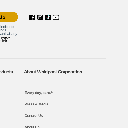
 Up
lectronic
ands,
sent at any
rivacy
click
roducts
About Whirlpool Corporation
Every day, care®
Press & Media
Contact Us
About Us