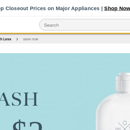
Shop No
p Closeout Prices on Major Appliances |
th Less
save now