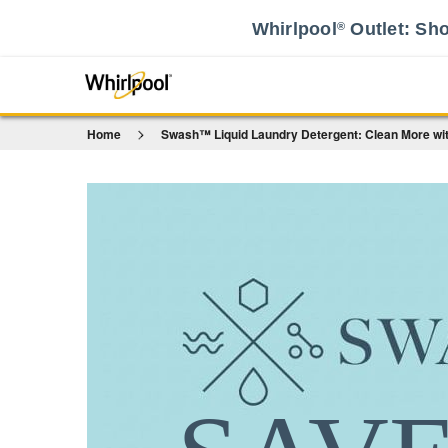
Whirlpool
Outlet: Sho
®
Home
Swash™ Liquid Laundry Detergent: Clean More wi