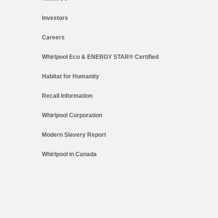
Investors
Careers
Whirlpool Eco & ENERGY STAR® Certified
Habitat for Humanity
Recall Information
Whirlpool Corporation
Modern Slavery Report
Whirlpool in Canada