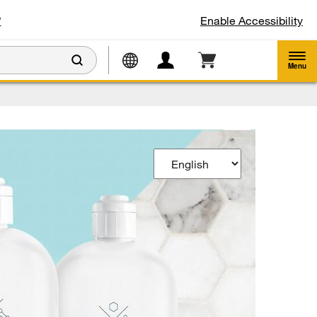
w
Enable Accessibility
Menu