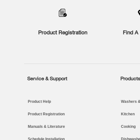
to
the
compare
list,
you
Product Registration
Find A 
can
find
it
at
the
end
of
this
page
Service & Support
Product
Footer
Product Help
Washers &
Product Registration
Kitchen
Manuals & Literature
Cooking
Schedule Installation
Dishwashe