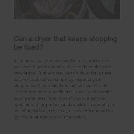
Can a dryer that keeps stopping
be fixed?
In some cases, you can resolve a dryer issue on
your own if you’re comfortable and have the right
knowledge. Furthermore, certain dryer issues are
easy to troubleshoot simply by inspecting for
clogged vents or a blocked vent screen. On the
other hand, more complicated issues with specific
dryer parts often require you to book a service
appointment for professional repair or replacement.
You should always review your owner’s manual for
specific instructions and information.