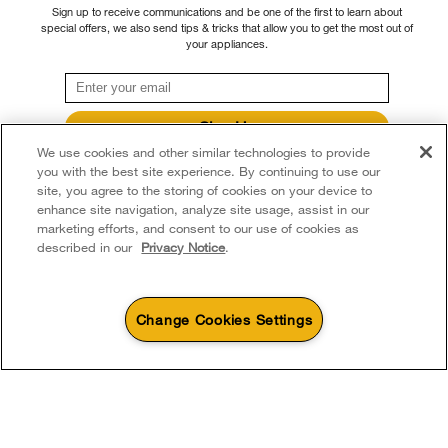
Sign up to receive communications and be one of the first to learn about
dryer guides you to the right cycle, and Moisture
special offers, we also send tips & tricks that allow you to get the most out of
Sensing to track moisture and temperature to adapt
your appliances.
drying times.
Sign Up
We use cookies and other similar technologies to provide
**By signing up Whirlpool Canada may contact me, including by electronic mail,
about its special offers, exclusive events, brands, products and services. You
you with the best site experience. By continuing to use our
can withdraw your consent at any time. All gathered information is governed by
site, you agree to the storing of cookies on your device to
our
Privacy Notice
. For more information and a list of brands,
click here
or
enhance site navigation, analyze site usage, assist in our
Contact Us.
marketing efforts, and consent to our use of cookies as
described in our
Privacy Notice
.
Change Cookies Settings
4
Sales & Offers
Discover more with Whirlpool brand
Sizzling Summer Savings
Available Now
Ends 8/26/26
Event
®
Whirlpool
Major