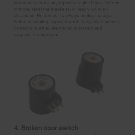
circuit breaker for any tripped circuits. If you find one
or more, reset the breaker(s) or reach out to an
electrician. Remember to always unplug the dryer
before inspecting its power cord. If any issue persists,
contact a qualified electrician to inspect and
diagnose the problem.
4. Broken door switch