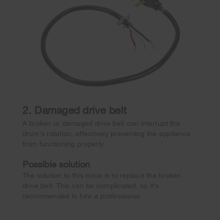
2. Damaged drive belt
A broken or damaged drive belt can interrupt the
drum's rotation, effectively preventing the appliance
from functioning properly.
Possible solution
The solution to this issue is to replace the broken
drive belt. This can be complicated, so it’s
recommended to hire a professional.