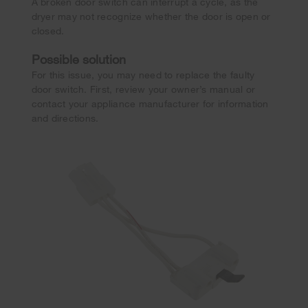
A broken door switch can interrupt a cycle, as the
dryer may not recognize whether the door is open or
closed.
Possible solution
For this issue, you may need to replace the faulty
door switch. First, review your owner’s manual or
contact your appliance manufacturer for information
and directions.