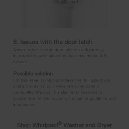
8. Issues with the door latch
A worn-out or broken door latch on a dryer may
interrupt the cycle since the door may not be fully
closed.
Possible solution
For this issue, consult a professional to inspect your
appliance, as it may involve removing parts or
dismantling the door. It’s also recommended to
always refer to your owner’s manual for guidance and
information.
®
Whirlpool
Washer and Dryer
Shop