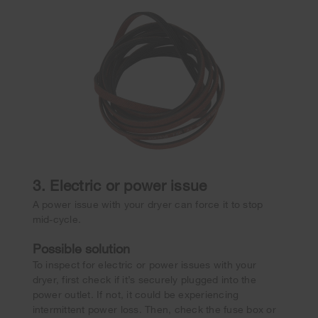
3. Electric or power issue
A power issue with your dryer can force it to stop
mid-cycle.
Possible solution
To inspect for electric or power issues with your
dryer, first check if it’s securely plugged into the
power outlet. If not, it could be experiencing
intermittent power loss. Then, check the fuse box or