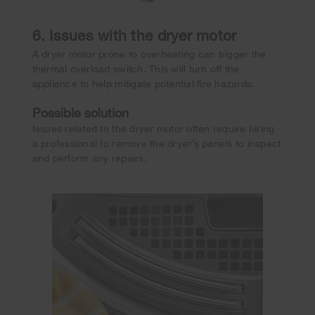
6. Issues with the dryer motor
A dryer motor prone to overheating can trigger the
thermal overload switch. This will turn off the
appliance to help mitigate potential fire hazards.
Possible solution
Issues related to the dryer motor often require hiring
a professional to remove the dryer’s panels to inspect
and perform any repairs.