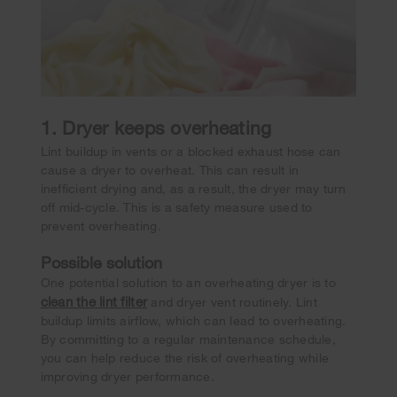
1. Dryer keeps overheating
Lint buildup in vents or a blocked exhaust hose can
cause a dryer to overheat. This can result in
inefficient drying and, as a result, the dryer may turn
off mid-cycle. This is a safety measure used to
prevent overheating.
Possible solution
One potential solution to an overheating dryer is to
clean the lint filter
and dryer vent routinely. Lint
buildup limits airflow, which can lead to overheating.
By committing to a regular maintenance schedule,
you can help reduce the risk of overheating while
improving dryer performance.