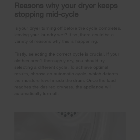
Reasons why your dryer keeps
stopping mid-cycle
Is your dryer turning off before the cycle completes,
leaving your laundry wet? If so, there could be a
variety of reasons why this is happening.
Firstly, selecting the correct cycle is crucial. If your
clothes aren't thoroughly dry, you should try
selecting a different cycle. To achieve optimal
results, choose an automatic cycle, which detects
the moisture level inside the drum. Once the load
reaches the desired dryness, the appliance will
automatically turn off.