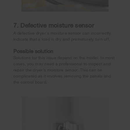
7. Defective moisture sensor
A defective dryer's moisture sensor can incorrectly
indicate that a load is dry and prematurely turn off.
Possible solution
Solutions for this issue depend on the model. In most
cases, you may need a professional to inspect and
repair the dryer’s moisture sensor. This can be
complicated as it involves removing the panels and
the control board.