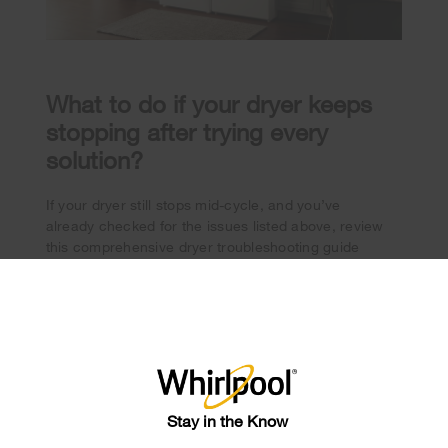
What to do if your dryer keeps
stopping after trying every
solution?
If your dryer still stops mid-cycle, and you’ve
already checked for the issues listed above, review
this comprehensive dryer troubleshooting guide
contact a professional for help
and/or
.
×
®
Shop Whirlpool
Dryers
Whirlpool
If you’re in the market for a new dryer,
brand dryers
offer the features that can help
Stay in the Know
streamline laundry day. Select models are equipped
with features like Intuitive Controls, where your