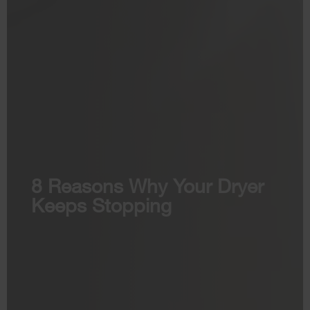
8 Reasons Why Your Dryer
Keeps Stopping