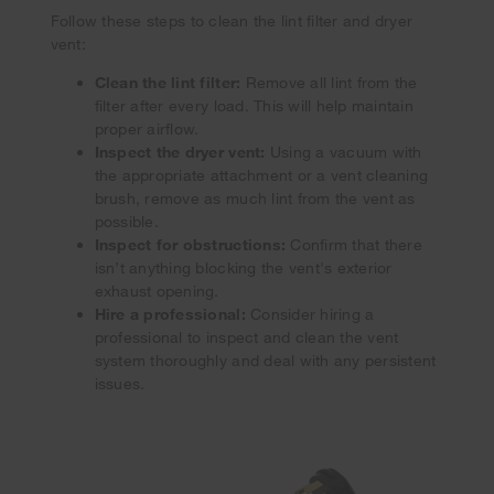
Follow these steps to clean the lint filter and dryer
vent:
Clean the lint filter:
Remove all lint from the
filter after every load. This will help maintain
proper airflow.
Inspect the dryer vent:
Using a vacuum with
the appropriate attachment or a vent cleaning
brush, remove as much lint from the vent as
possible.
Inspect for obstructions:
Confirm that there
isn’t anything blocking the vent's exterior
exhaust opening.
Hire a professional:
Consider hiring a
professional to inspect and clean the vent
system thoroughly and deal with any persistent
issues.