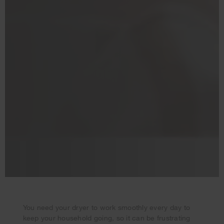
You need your dryer to work smoothly every day to
keep your household going, so it can be frustrating