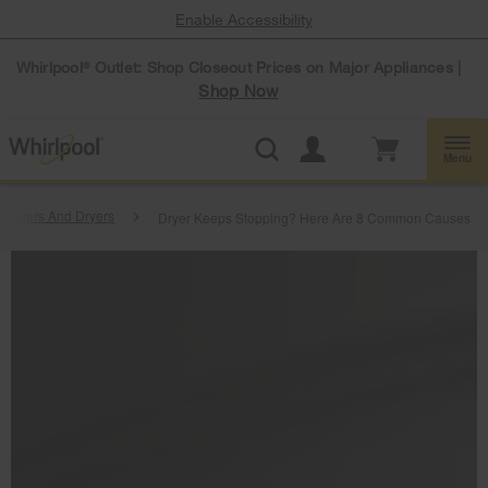
Enable Accessibility
Whirlpool
Outlet: Shop Closeout Prices on Major Appliances |
®
Shop Now
Menu
ashers And Dryers
Dryer Keeps Stopping? Here Are 8 Common Causes