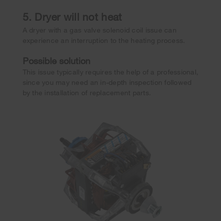
5. Dryer will not heat
A dryer with a gas valve solenoid coil issue can
experience an interruption to the heating process.
Possible solution
This issue typically requires the help of a professional,
since you may need an in-depth inspection followed
by the installation of replacement parts.