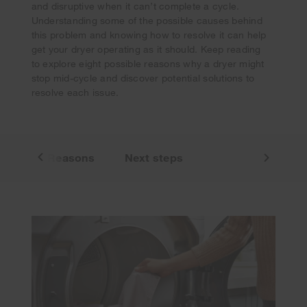
and disruptive when it can’t complete a cycle.
Understanding some of the possible causes behind
this problem and knowing how to resolve it can help
get your dryer operating as it should. Keep reading
to explore eight possible reasons why a dryer might
stop mid-cycle and discover potential solutions to
resolve each issue.
sues
Reasons
Next steps