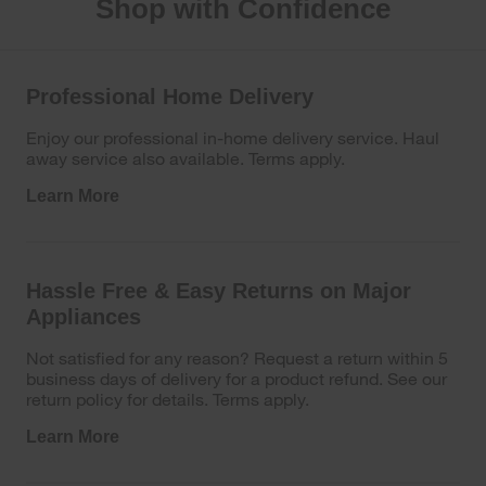
Shop with Confidence
Professional Home Delivery
Enjoy our professional in-home delivery service. Haul
away service also available. Terms apply.
Learn More
Hassle Free & Easy Returns on Major
Appliances
Not satisfied for any reason? Request a return within 5
business days of delivery for a product refund. See our
return policy for details. Terms apply.
Learn More