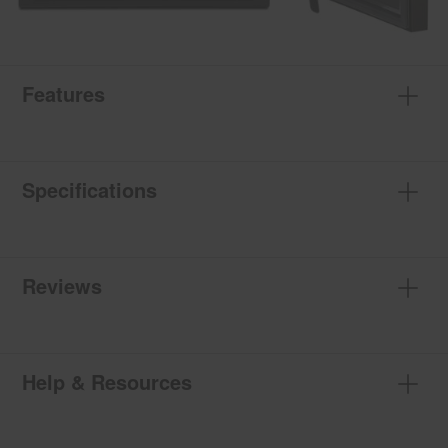
Features
Specifications
Reviews
Help & Resources