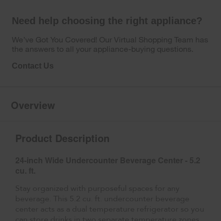
Need help choosing the right appliance?
We’ve Got You Covered! Our Virtual Shopping Team has
the answers to all your appliance-buying questions.
Contact Us
Overview
Product Description
24-inch Wide Undercounter Beverage Center - 5.2
cu. ft.
Stay organized with purposeful spaces for any
beverage. This 5.2 cu. ft. undercounter beverage
center acts as a dual temperature refrigerator so you
can store drinks in two separate temperature zones.