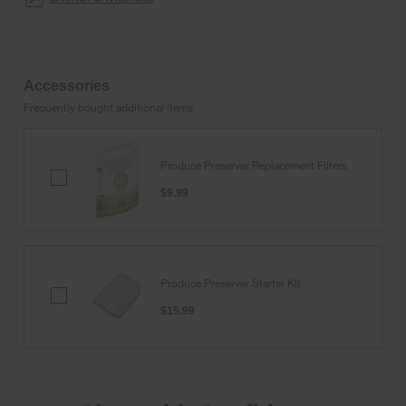
Accessories
Frequently bought additional items
Produce Preserver Replacement Filters
Produce
Preserver
$9.99
Replacement
Filters
Produce Preserver Starter Kit
Produce
Preserver
$15.99
Starter
Kit