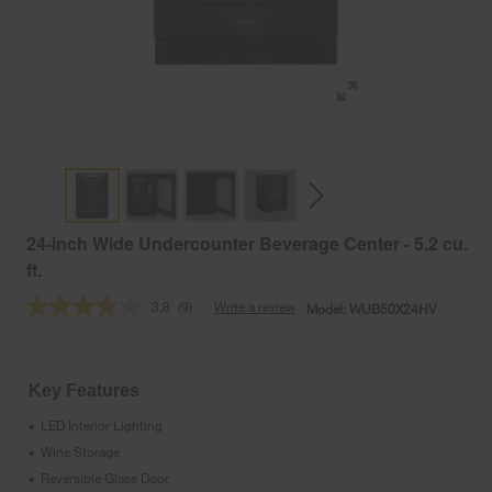
24-inch Wide Undercounter Beverage Center - 5.2 cu.
ft.
3.8
(9)
Write a review
Model:
WUB50X24HV
Read
9
Reviews.
Same
page
Key Features
link.
LED Interior Lighting
•
Wine Storage
•
Reversible Glass Door
•