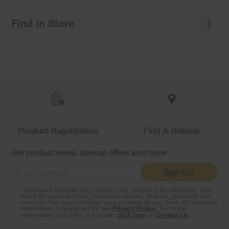
Find in Store
Item
added
to
the
compare
list,
you
Product Registration
Find A Retailer
can
find
it
Get product news, special offers and more
at
the
Sign Up
end
of
* Whirlpool Canada may contact me, including by electronic mail,
this
about its special offers, exclusive events, brands, products and
services. You can withdraw your consent at any time. All gathered
page
information is governed by our
Privacy Notice
. For more
information and a list of brands,
click here
or
Contact Us
.