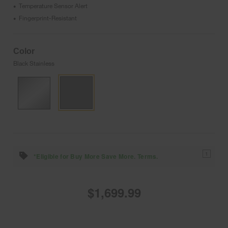
Temperature Sensor Alert
•
Fingerprint-Resistant
•
Color
Black Stainless
1
*Eligible for Buy More Save More. Terms.
$1,699.99