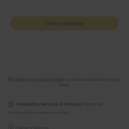
Check availability
Provide your postal code
to check availability in your
area.
Installation Services & Manuals
(Optional)
Find the best way to install your product.
Owner’s Manual