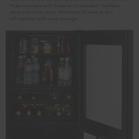
Hide smudges with fingerprint-resistant stainless
steel and store up to 14 bottles of wine in this
refrigerator with wine storage.