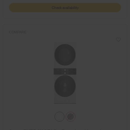
Check availability
COMPARE