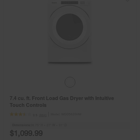
7.4 cu. ft. Front Load Gas Dryer with Intuitive
Touch Controls
Model:
WGD5620HW
(884)
3.5
Dimensions
38.75” H × 27” W × 31” D
$1,099.99