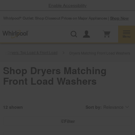
Enable Accessibility
Whirlpool
Outlet: Shop Closeout Prices on Major Appliances |
Shop Now
®
Menu
hop Dryers: Top Load & Front Load
Dryers Matching Front Load Washers
Shop Dryers Matching
Front Load Washers
12
Sort by:
Relevance
Content
Changing
of
the
the
sort
page
by
Filter
has
option
been
the
changed
page
will