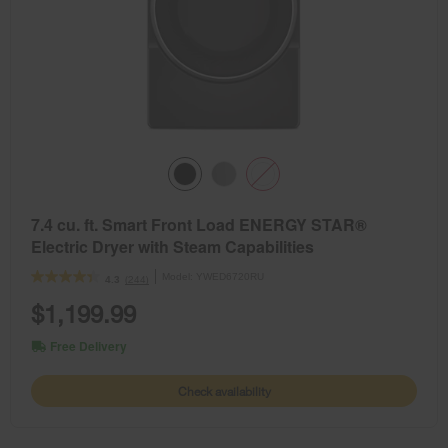
7.4 cu. ft. Smart Front Load ENERGY STAR®
Electric Dryer with Steam Capabilities
Model:
YWED6720RU
(244)
4.3
$1,199.99
Free Delivery
Check availability