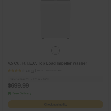
4.5 Cu. Ft. I.E.C. Top Load Impeller Washer
Model:
WTW4000SW
(3)
4.0
Dimensions
42” H × 26” W × 26” D
$699.99
Free Delivery
Check availability