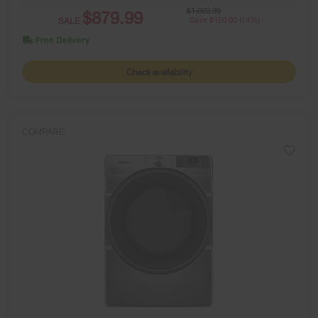
$1,029.99
$879.99
SALE
Save $150.00 (14%)
Free Delivery
Check availability
COMPARE