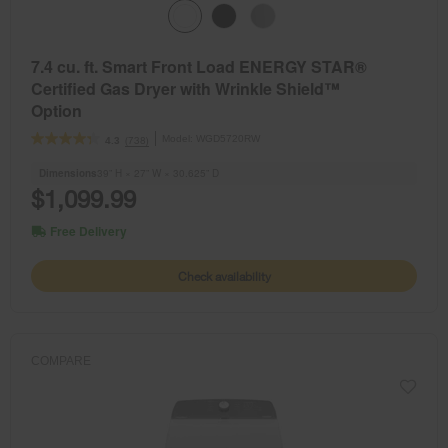
7.4 cu. ft. Smart Front Load ENERGY STAR®
Certified Gas Dryer with Wrinkle Shield™
Option
Model:
WGD5720RW
(738)
4.3
Dimensions
39” H × 27” W × 30.625” D
$1,099.99
Free Delivery
Check availability
COMPARE