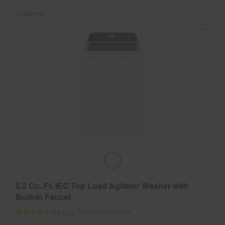
COMPARE
5.2 Cu. Ft. IEC Top Load Agitator Washer with
Built-In Faucet
Model:
WTW5025SW
(813)
4.0