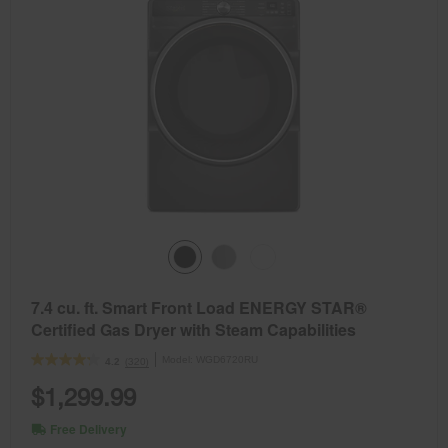
7.4 cu. ft. Smart Front Load ENERGY STAR®
Certified Gas Dryer with Steam Capabilities
Model:
WGD6720RU
(320)
4.2
$1,299.99
Free Delivery