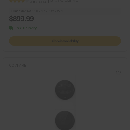
Model:
WTW5057LW
(14113)
3.9
Dimensions
41.5” H × 27.75” W × 27” D
$899.99
Free Delivery
Check availability
COMPARE