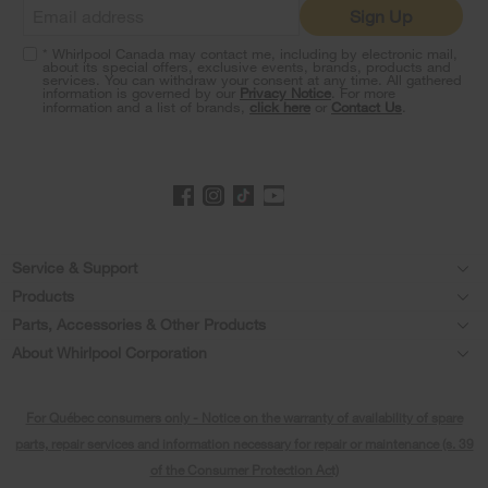
Sign Up
at
the
* Whirlpool Canada may contact me, including by electronic mail,
end
about its special offers, exclusive events, brands, products and
of
services. You can withdraw your consent at any time. All gathered
information is governed by our
Privacy Notice
. For more
this
information and a list of brands,
click here
or
Contact Us
.
page
Footer
Service & Support
Products
Product Help
Parts, Accessories & Other Products
Washers & Dryers
Product Registration
About Whirlpool Corporation
Accessories
Kitchen
Every day, care®
Manuals & Literature
Parts
For Québec consumers only - Notice on the warranty of availability of spare
Cooking
Press & Media
Schedule Installation
parts, repair services and information necessary for repair or maintenance (s. 39
Water Filter Subscription Program
Dishwashers and Cleaning
of the Consumer Protection Act)
Contact Us
Schedule Repair