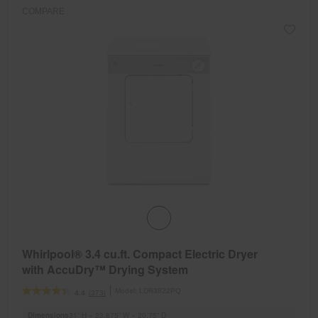
refresh
COMPARE
updating
the
content
Whirlpool® 3.4 cu.ft. Compact Electric Dryer
with AccuDry™ Drying System
Model:
LDR3822PQ
(373)
4.4
Dimensions
31” H × 23.875” W × 20.75” D