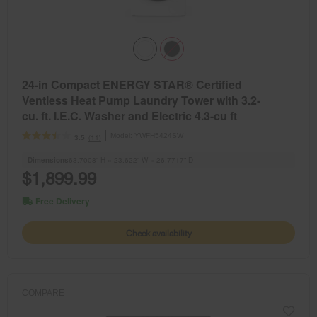
24-in Compact ENERGY STAR® Certified
Ventless Heat Pump Laundry Tower with 3.2-
cu. ft. I.E.C. Washer and Electric 4.3-cu ft
Dryer
Model:
YWFH5424SW
(11)
3.5
Dimensions
63.7008” H × 23.622” W × 26.7717” D
$1,899.99
Free Delivery
Check availability
COMPARE