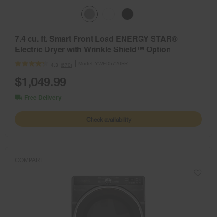
7.4 cu. ft. Smart Front Load ENERGY STAR®
Electric Dryer with Wrinkle Shield™ Option
Model:
YWED5720RR
(670)
4.3
$1,049.99
Free Delivery
Check availability
COMPARE