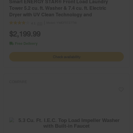
Smart ENERGY STAR® Front Load Laundry
Tower 5.2 cu. ft. Washer & 7.4 cu. ft. Electric
Dryer with UV Clean Technology and
FreshFlow™ Vent System
Model:
YWEF5727TW
(52)
4.1
$2,199.99
Free Delivery
Check availability
COMPARE