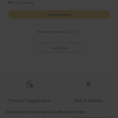
Free Delivery
Check availability
Showing results
12
of
37
Load More
Item
added
to
the
compare
list,
Product Registration
Find A Retailer
you
can
Get product news, special offers and more
find
it