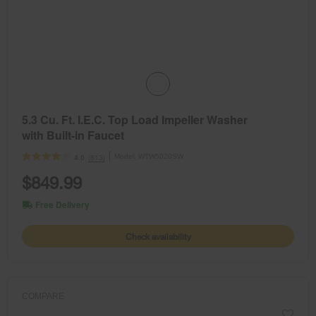
5.3 Cu. Ft. I.E.C. Top Load Impeller Washer
with Built-in Faucet
Model:
WTW5020SW
(813)
4.0
$849.99
Free Delivery
Check availability
COMPARE