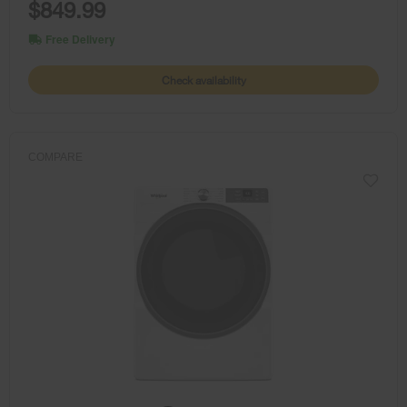
$849.99
Free Delivery
Check availability
COMPARE