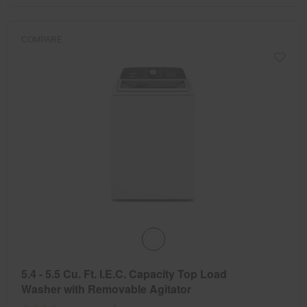
COMPARE
5.4 - 5.5 Cu. Ft. I.E.C. Capacity Top Load
Washer with Removable Agitator