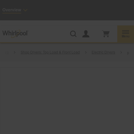
Enable Accessibility
Overview
Whirlpool
Outlet: Shop Closeout Prices on Major Appliances |
Shop Now
®
Menu
ances
Shop Dryers: Top Load & Front Load
Electric Dryers
p