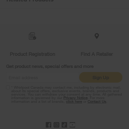
Item
added
to
the
compare
list,
you
Product Registration
Find A Retailer
can
find
it
Get product news, special offers and more
at
the
Sign Up
end
of
* Whirlpool Canada may contact me, including by electronic mail,
this
about its special offers, exclusive events, brands, products and
services. You can withdraw your consent at any time. All gathered
page
information is governed by our
Privacy Notice
. For more
information and a list of brands,
click here
or
Contact Us
.