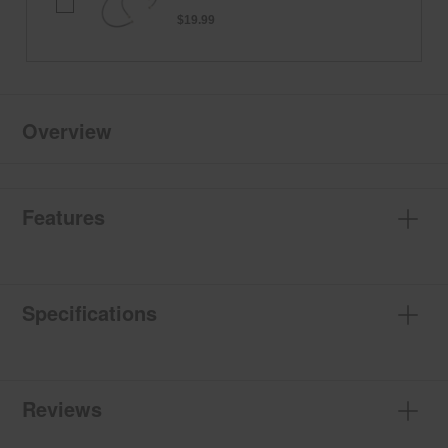
HOSE-
KIT
$19.99
Overview
Features
Specifications
Reviews