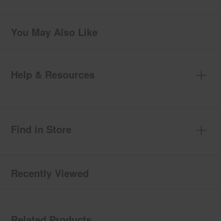
You May Also Like
Help & Resources
Find in Store
Recently Viewed
Related Products