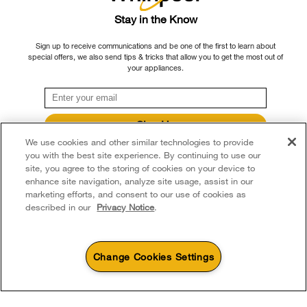
Delivery & Installation
Habitat for Humanity
Please note that, as applicable depending on the product type and brand, we
Stay in the Know
Returns & Exchanges
continue to offer repair service, product exchange, and/or replacement parts
Recall Information
Sign up to receive communications and be one of the first to learn about
through our Service and Support Owners Centre, subject to the terms of our
Accessibility
special offers, we also send tips & tricks that allow you to get the most out of
Whirlpool Corporation
manufacturer's limited warranty. For more information, please visit our various
your appliances.
brand websites under "Service & Support" or call 1-800-807-6777. For
Subscription Services
Modern Slavery Report
InSinkErator call 1-800-561-1700.
Quebec Residents
Whirlpool in Canada
Sign Up
®/™ © 2026 Whirlpool. Used under license in Canada. All rights reserved. All
We use cookies and other similar technologies to provide
**By signing up Whirlpool Canada may contact me, including by electronic mail,
other trademarks are owned by their respective companies.
about its special offers, exclusive events, brands, products and services. You
you with the best site experience. By continuing to use our
This online merchant is located in Canada at 200 - 6750 Century Avenue,
can withdraw your consent at any time. All gathered information is governed by
site, you agree to the storing of cookies on your device to
our
Privacy Notice
. For more information and a list of brands,
click here
or
Mississauga ON L5N 0B7
enhance site navigation, analyze site usage, assist in our
Contact Us.
marketing efforts, and consent to our use of cookies as
Terms of Use
Privacy Notice
Sitemap
Contact Us
described in our
Privacy Notice
.
Change Cookies Settings
4
Sales & Offers