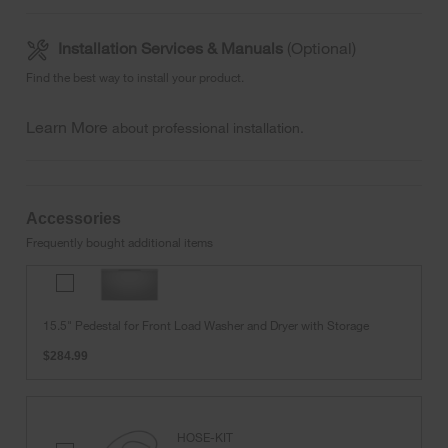
Installation Services & Manuals
(Optional)
Find the best way to install your product.
Learn More
about professional installation.
Accessories
Frequently bought additional items
15.5"
Pedestal
for
15.5" Pedestal for Front Load Washer and Dryer with Storage
Front
Load
$284.99
Washer
and
Dryer
with
HOSE-KIT
Storage