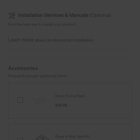
Installation Services & Manuals
(Optional)
Find the best way to install your product.
Learn More
about professional installation.
Accessories
Frequently bought additional items
Dryer Drying Rack
Dryer
Drying
$49.99
Rack
Dryer 4-Way Vent Kit