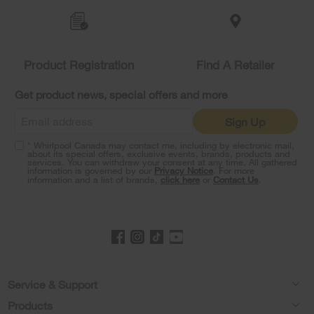
to
the
compare
list,
you
Product Registration
Find A Retailer
can
find
it
Get product news, special offers and more
at
the
Sign Up
end
of
* Whirlpool Canada may contact me, including by electronic mail,
this
about its special offers, exclusive events, brands, products and
services. You can withdraw your consent at any time. All gathered
page
information is governed by our
Privacy Notice
. For more
information and a list of brands,
click here
or
Contact Us
.
Footer
Service & Support
Products
Product Help