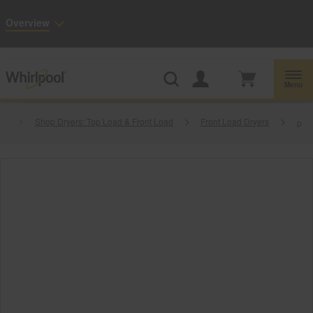
Enable Accessibility
Overview
Whirlpool
Outlet: Shop Closeout Prices on Major Appliances |
Shop Now
®
Menu
es
Shop Dryers: Top Load & Front Load
Front Load Dryers
p