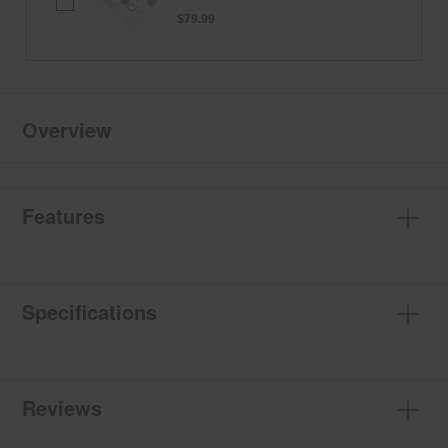
Dryer
4-
$79.99
Way
Vent
Kit
Overview
Features
Specifications
Reviews