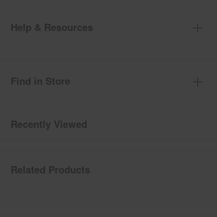
Help & Resources
Find in Store
Recently Viewed
Related Products
Item
added