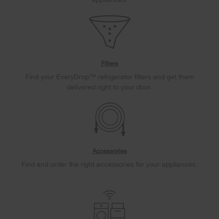
Filters
Find your EveryDrop™ refrigerator filters and get them
delivered right to your door.
Accessories
Find and order the right accessories for your appliances.