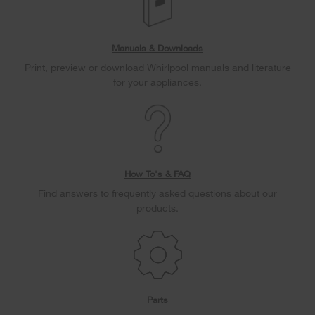
Manuals & Downloads
Print, preview or download Whirlpool manuals and literature
for your appliances.
How To's & FAQ
Find answers to frequently asked questions about our
products.
Parts