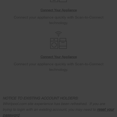
Connect Your Appliance
Connect your appliance quickly with Scan-to-Connect
technology.
Connect Your Appliance
Connect your appliance quickly with Scan-to-Connect
technology.
NOTICE TO EXISTING ACCOUNT HOLDERS
:
Whirlpool.com site experience has been refreshed. If you are
reset your
trying to login with an existing account, you may need to
password
.