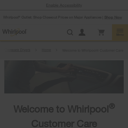
Enable Accessibility
Whirlpool
Outlet: Shop Closeout Prices on Major Appliances |
Shop Now
®
Menu
Compare Dryers
Home
Welcome to Whirlpool® Customer Care
®
Welcome to Whirlpool
Customer Care