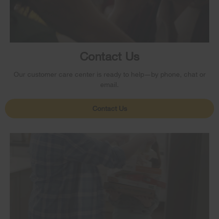
Contact Us
Our customer care center is ready to help—by phone, chat or
email.
Contact Us