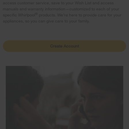
access customer service, save to your Wish List and access
manuals and warranty information—customized to each of your
®
specific Whirlpool
products. We’re here to provide care for your
appliances, so you can give care to your family.
Create Account