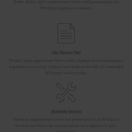
Order all the right replacement parts and accessories for
Whirlpool appliance repairs.
Add Service Plan
Protect your appliances from costly repairs and unnecessary
expenses once your original warranty ends with an extended
Whirlpool service plan.
Schedule Service
Make an appointment from the preferred list of Whirlpool
service providers for maintenance and repairs on your
appliances.