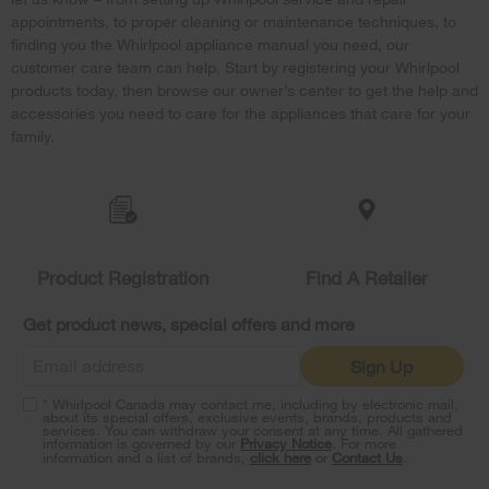
appointments, to proper cleaning or maintenance techniques, to
finding you the Whirlpool appliance manual you need, our
customer care team can help. Start by registering your Whirlpool
products today, then browse our owner’s center to get the help and
accessories you need to care for the appliances that care for your
family.
Item
added
to
the
compare
list,
Product Registration
Find A Retailer
you
can
Get product news, special offers and more
find
it
Sign Up
at
the
* Whirlpool Canada may contact me, including by electronic mail,
end
about its special offers, exclusive events, brands, products and
of
services. You can withdraw your consent at any time. All gathered
information is governed by our
Privacy Notice
. For more
this
information and a list of brands,
click here
or
Contact Us
.
page