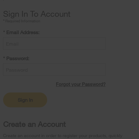
Sign In To Account
*
Required Information
Email
*
Email Address:
Address
Password
*
Password:
Forgot
Forgot your Password?
your
Password?
Sign In
Create an Account
Create an account in order to register your products, quickly