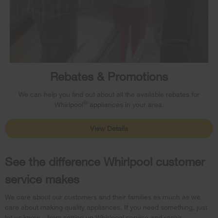
Rebates & Promotions
We can help you find out about all the available rebates for
®
Whirlpool
appliances in your area.
View Details
See the difference Whirlpool customer
service makes
We care about our customers and their families as much as we
care about making quality appliances. If you need something, just
let us know – from setting up Whirlpool service and repair