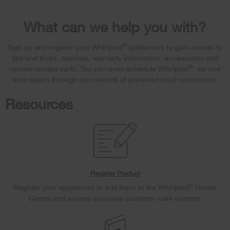
What can we help you with?
®
Sign up and register your Whirlpool
appliances to gain access to
tips and tricks, manuals, warranty information, accessories and
®
recommended parts. You can even schedule Whirlpool
service
and repairs through our network of preferred local contractors.
Resources
Register Product
®
Register your appliances to add them to the Whirlpool
Owner
Center and access exclusive customer care content.