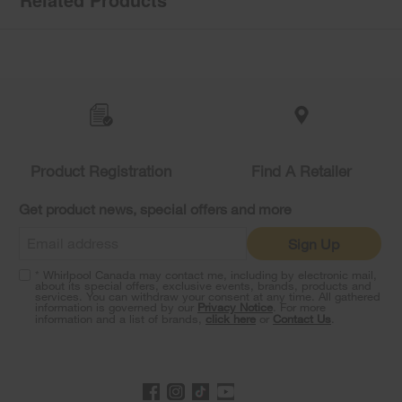
Item
added
to
the
compare
list,
you
Product Registration
Find A Retailer
can
find
it
Get product news, special offers and more
at
the
Sign Up
end
of
* Whirlpool Canada may contact me, including by electronic mail,
this
about its special offers, exclusive events, brands, products and
services. You can withdraw your consent at any time. All gathered
page
information is governed by our
Privacy Notice
. For more
information and a list of brands,
click here
or
Contact Us
.