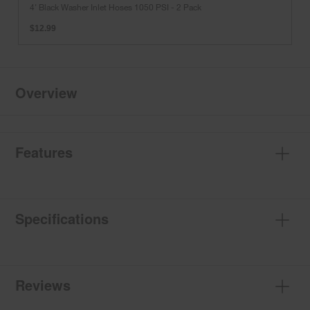
Washer
4' Black Washer Inlet Hoses 1050 PSI - 2 Pack
Inlet
Hoses
$12.99
1050
PSI
-
2
Pack
Overview
Features
Specifications
Reviews