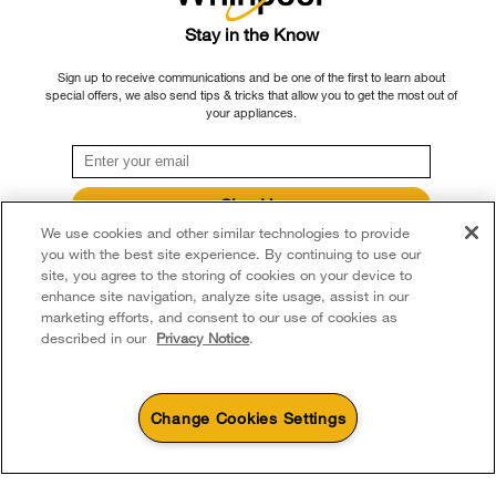
Delivery & Installation
Habitat for Humanity
Please note that, as applicable depending on the product type and brand, we
Stay in the Know
Returns & Exchanges
continue to offer repair service, product exchange, and/or replacement parts
Recall Information
Sign up to receive communications and be one of the first to learn about
through our Service and Support Owners Centre, subject to the terms of our
Accessibility
special offers, we also send tips & tricks that allow you to get the most out of
Whirlpool Corporation
manufacturer's limited warranty. For more information, please visit our various
your appliances.
brand websites under "Service & Support" or call 1-800-807-6777. For
Subscription Services
Modern Slavery Report
InSinkErator call 1-800-561-1700.
Quebec Residents
Whirlpool in Canada
Sign Up
®/™ © 2026 Whirlpool. Used under license in Canada. All rights reserved. All
We use cookies and other similar technologies to provide
**By signing up Whirlpool Canada may contact me, including by electronic mail,
other trademarks are owned by their respective companies.
about its special offers, exclusive events, brands, products and services. You
you with the best site experience. By continuing to use our
This online merchant is located in Canada at 200 - 6750 Century Avenue,
can withdraw your consent at any time. All gathered information is governed by
site, you agree to the storing of cookies on your device to
our
Privacy Notice
. For more information and a list of brands,
click here
or
Mississauga ON L5N 0B7
enhance site navigation, analyze site usage, assist in our
Contact Us.
marketing efforts, and consent to our use of cookies as
Terms of Use
Privacy Notice
Sitemap
Contact Us
described in our
Privacy Notice
.
Change Cookies Settings
4
Sales & Offers