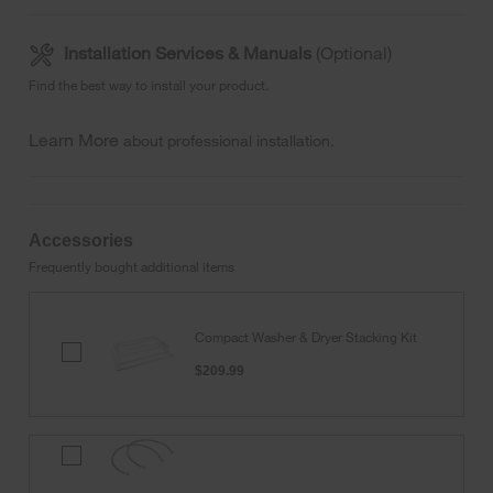
Installation Services & Manuals
(Optional)
Find the best way to install your product.
Learn More
about professional installation.
Accessories
Frequently bought additional items
Compact Washer & Dryer Stacking Kit
Compact
Washer
$209.99
&
Dryer
Stacking
Kit
4'
Black