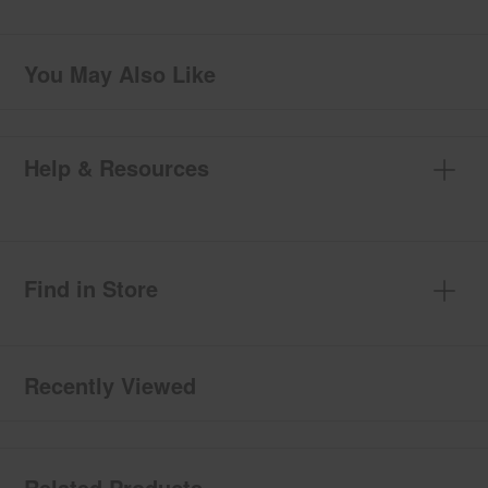
You May Also Like
Help & Resources
Find in Store
Recently Viewed
Related Products