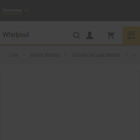
Enable Accessibility
Overview
Whirlpool
Outlet: Shop Closeout Prices on Major Appliances |
Shop Now
®
Menu
Appliances
Explore Washers
Compare Top Load Washers
p