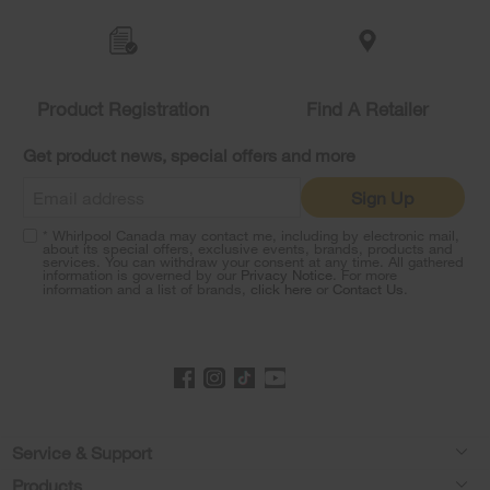
Item
added
to
the
compare
list,
Product Registration
Find A Retailer
you
can
Get product news, special offers and more
find
it
Sign Up
at
the
* Whirlpool Canada may contact me, including by electronic mail,
end
about its special offers, exclusive events, brands, products and
of
services. You can withdraw your consent at any time. All gathered
information is governed by our
Privacy Notice
. For more
this
information and a list of brands,
click here
or
Contact Us
.
page
Footer
Service & Support
Products