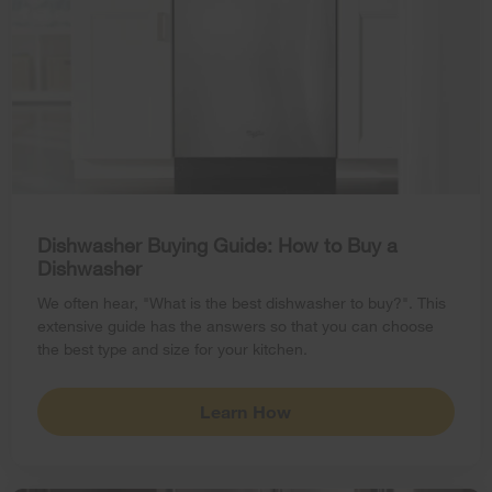
Dishwasher Buying Guide: How to Buy a
Dishwasher
We often hear, "What is the best dishwasher to buy?". This
extensive guide has the answers so that you can choose
the best type and size for your kitchen.
Learn How