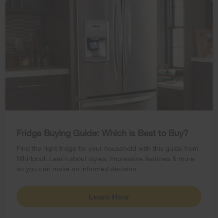
Fridge Buying Guide: Which is Best to Buy?
Find the right fridge for your household with this guide from
Whirlpool. Learn about styles, impressive features & more
so you can make an informed decision.
Learn How