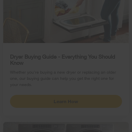
Dryer Buying Guide - Everything You Should
Know
Whether you're buying a new dryer or replacing an older
one, our buying guide can help you get the right one for
your needs.
Learn How