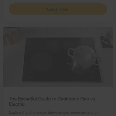
Learn How
The Essential Guide to Cooktops: Gas vs.
Electric
Explore the differences between gas, induction and coil