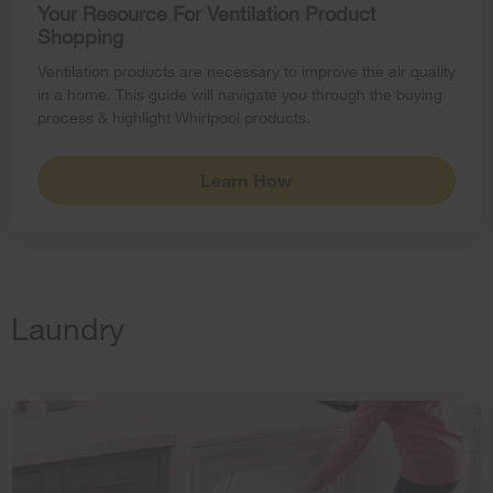
Your Resource For Ventilation Product
Shopping
Ventilation products are necessary to improve the air quality
in a home. This guide will navigate you through the buying
process & highlight Whirlpool products.
Learn How
Laundry