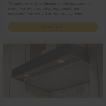
This guide will walk you through the different types and
sizes of wall ovens including single, double and
combination wall ovens. Start your research here.
Learn How