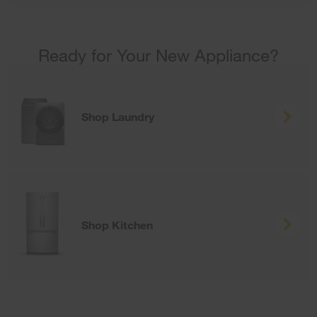
Ready for Your New Appliance?
Shop Laundry
Shop Kitchen