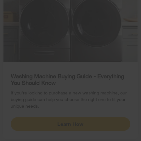
Washing Machine Buying Guide - Everything
You Should Know
If you're looking to purchase a new washing machine, our
buying guide can help you choose the right one to fit your
unique needs.
Learn How