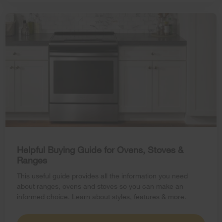
Helpful Buying Guide for Ovens, Stoves &
Ranges
This useful guide provides all the information you need
about ranges, ovens and stoves so you can make an
informed choice. Learn about styles, features & more.