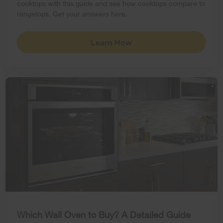
cooktops with this guide and see how cooktops compare to
rangetops. Get your answers here.
Learn How
Which Wall Oven to Buy? A Detailed Guide