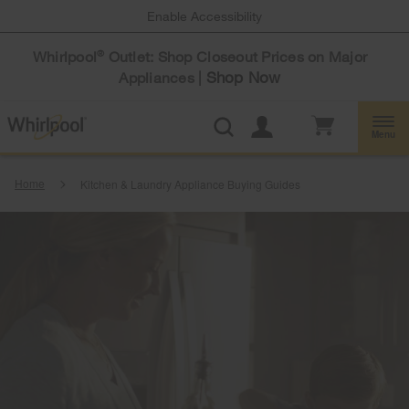
Enable Accessibility
Whirlpool
Outlet: Shop Closeout Prices on Major
®
Shop Now
Appliances |
Menu
Home
Kitchen & Laundry Appliance Buying Guides