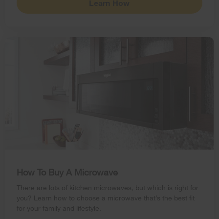
Learn How
How To Buy A Microwave
There are lots of kitchen microwaves, but which is right for
you? Learn how to choose a microwave that’s the best fit
for your family and lifestyle.