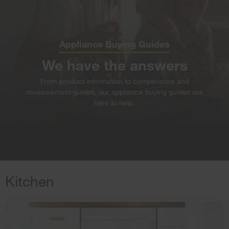
Appliance Buying Guides
We have the answers
From product information to comparisons and
measurement guides,
our appliance buying guides are
here to help.
Kitchen