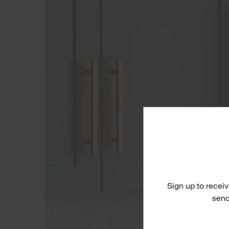
Sign up to receiv
send