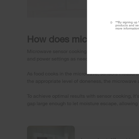
**By signing up 
products and ser
more information
How does microwave sens
Microwave sensor cooking detects moisture release
and power settings as needed to prevent overcook
As food cooks in the microwave, sensors measure 
the appropriate level of doneness, the microwave a
To achieve optimal results with sensor cooking, it
gap large enough to let moisture escape, allowing