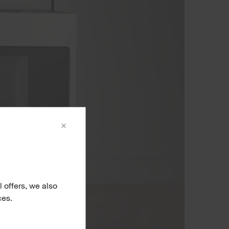
×
 offers, we also
ces.