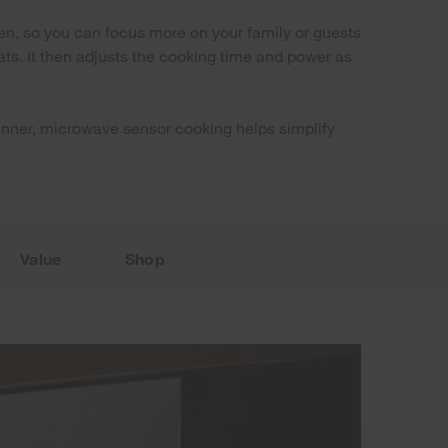
hen, so you can focus more on your family or guests
ts. It then adjusts the cooking time and power as
r dinner, microwave sensor cooking helps simplify
Value
Shop