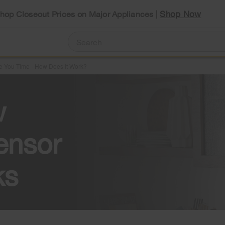
Shop Now
Shop Closeout Prices on Major Appliances |
 You Time - How Does It Work?
w
ensor
ks