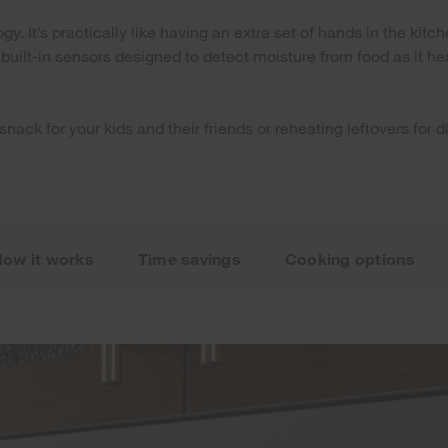
. It’s practically like having an extra set of hands in the kitc
ilt-in sensors designed to detect moisture from food as it hea
 snack for your kids and their friends or reheating leftovers fo
ow it works
Time savings
Cooking options