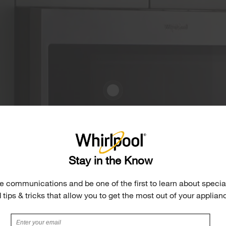
Stay in the Know
e communications and be one of the first to learn about special
 tips & tricks that allow you to get the most out of your applian