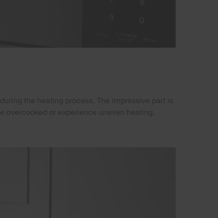
during the heating process. The impressive part is
o be overcooked or experience uneven heating.