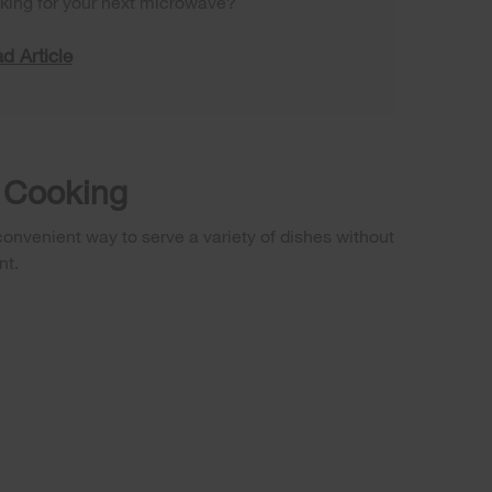
king for your next microwave?
d Article
 Cooking
nvenient way to serve a variety of dishes without
nt.