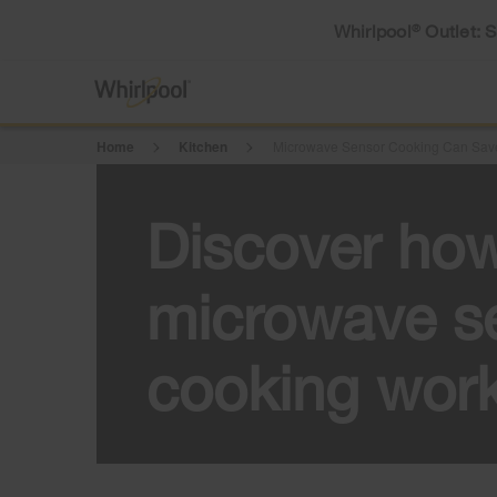
Whirlpool
Outlet: 
®
Home
Kitchen
Microwave Sensor Cooking Can Save
Discover ho
microwave s
cooking wor