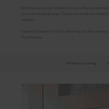
Microwave sensor cooking is more than a technology
and less on meal prep. These microwaves employ bu
needed.
It doesn’t matter if you’re warming an after-school
the process.
Sensor cooking
H