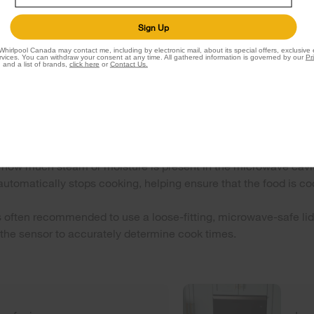
Sign Up
Whirlpool Canada may contact me, including by electronic mail, about its special offers, exclusive
vices. You can withdraw your consent at any time. All gathered information is governed by our
Pr
 and a list of brands,
click here
or
Contact Us.
or cooking work?
d from food as it heats. The sensors monitor the food’s moist
ing or uneven heating.
how much steam or moisture is present in the microwave cavit
utomatically stops cooking, helping ensure that the food is co
's often recommended to use a loose-fitting, microwave-safe lid 
 the sensor to accurately determine cook times.