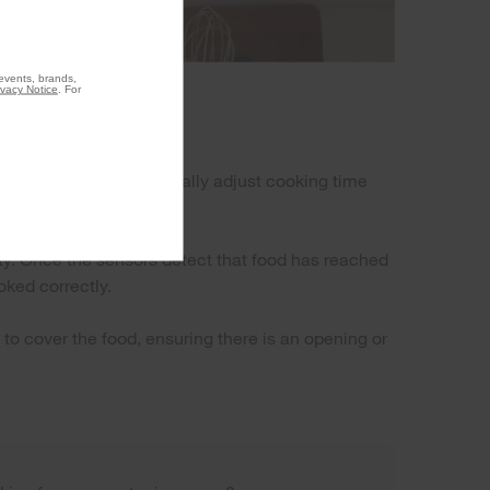
 events, brands,
ivacy Notice
. For
ure level and automatically adjust cooking time
y. Once the sensors detect that food has reached
oked correctly.
to cover the food, ensuring there is an opening or