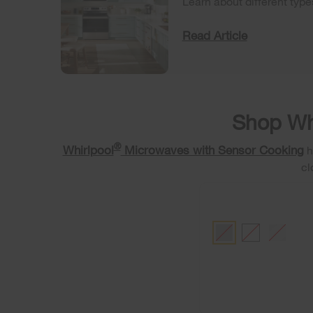
Learn about different typ
Read Article
Shop Wh
®
Whirlpool
Microwaves with Sensor Cooking
h
cl
BLACK
WHITE
FINGERP