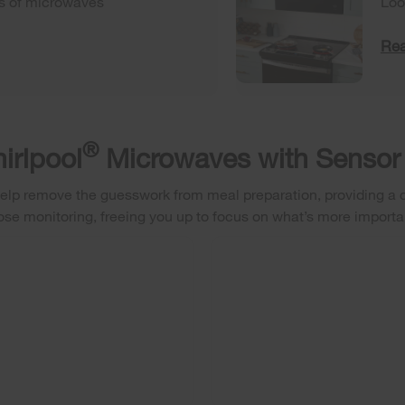
es of microwaves
Loo
Rea
®
irlpool
Microwaves with Sensor
elp remove the guesswork from meal preparation, providing a co
ose monitoring, freeing you up to focus on what’s more importa
RINT RESISTANT STAINLESS STEEL