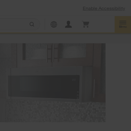
Enable Accessibility
Menu