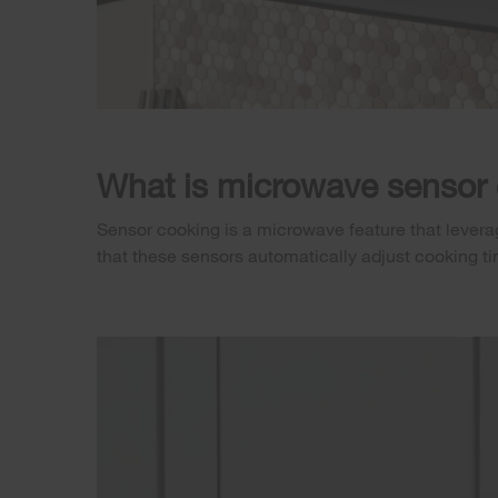
What is microwave sensor
Sensor cooking is a microwave feature that leverag
that these sensors automatically adjust cooking t