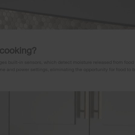
 cooking?
es built-in sensors, which detect moisture released from food 
ime and power settings, eliminating the opportunity for food t