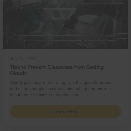
July 06, 2026
Tips to Prevent Glassware from Getting
Cloudy
Cloudy glasses are frustrating. Use this guide to prevent
and clean your glasses and avoid etching and more to
ensure your glasses are crystal clear.
Learn How