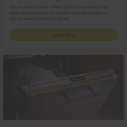
Gas vs. electric stove: what's right for your family? Our
guide outlines the gas vs. electric cooktops and gas vs.
electric ovens to help you decide.
Learn How