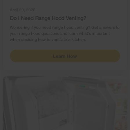
April 29, 2026
Do I Need Range Hood Venting?
Wondering if you need range hood venting? Get answers to
your range hood questions and learn what's important
when deciding how to ventilate a kitchen.
Learn How