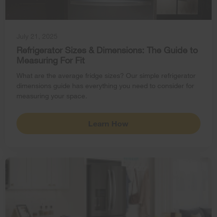
July 21, 2025
Refrigerator Sizes & Dimensions: The Guide to
Measuring For Fit
What are the average fridge sizes? Our simple refrigerator
dimensions guide has everything you need to consider for
measuring your space.
Learn How