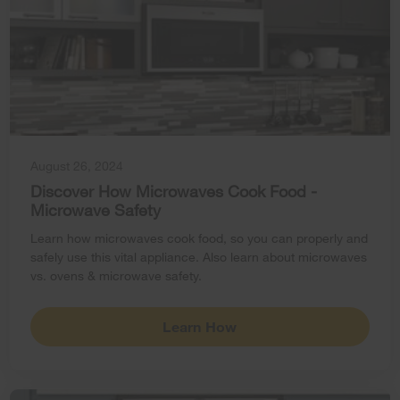
August 26, 2024
Discover How Microwaves Cook Food -
Microwave Safety
Learn how microwaves cook food, so you can properly and
safely use this vital appliance. Also learn about microwaves
vs. ovens & microwave safety.
Learn How