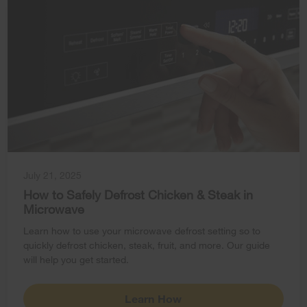
July 21, 2025
How to Safely Defrost Chicken & Steak in
Microwave
Learn how to use your microwave defrost setting so to
quickly defrost chicken, steak, fruit, and more. Our guide
will help you get started.
Learn How