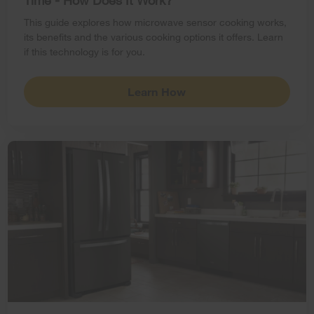
Time - How Does It Work?
This guide explores how microwave sensor cooking works,
its benefits and the various cooking options it offers. Learn
if this technology is for you.
Learn How