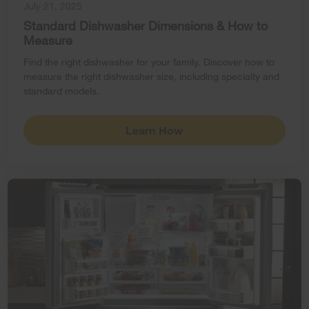
July 21, 2025
Standard Dishwasher Dimensions & How to
Measure
Find the right dishwasher for your family. Discover how to
measure the right dishwasher size, including specialty and
standard models.
Learn How