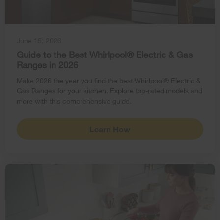
June 15, 2026
Guide to the Best Whirlpool® Electric & Gas
Ranges in 2026
Make 2026 the year you find the best Whirlpool® Electric &
Gas Ranges for your kitchen. Explore top-rated models and
more with this comprehensive guide.
Learn How