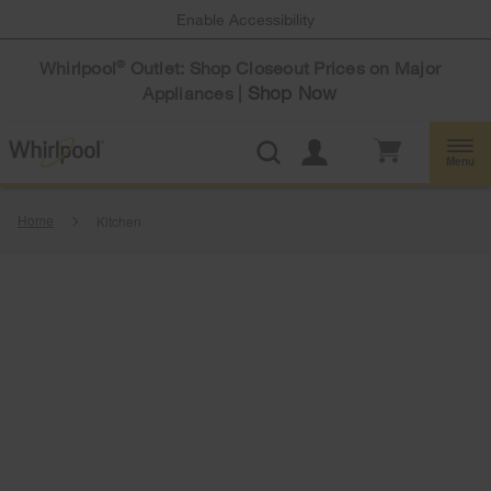
Enable Accessibility
Whirlpool
Outlet: Shop Closeout Prices on Major
®
Shop Now
Appliances |
Menu
Home
Kitchen