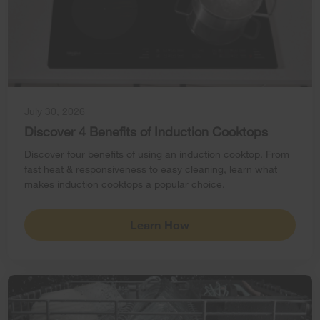
July 30, 2026
Discover 4 Benefits of Induction Cooktops
Discover four benefits of using an induction cooktop. From
fast heat & responsiveness to easy cleaning, learn what
makes induction cooktops a popular choice.
Learn How