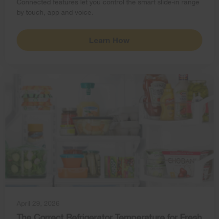
Connected features let you control the smart slide-in range
by touch, app and voice.
Learn How
April 29, 2026
The Correct Refrigerator Temperature for Fresh