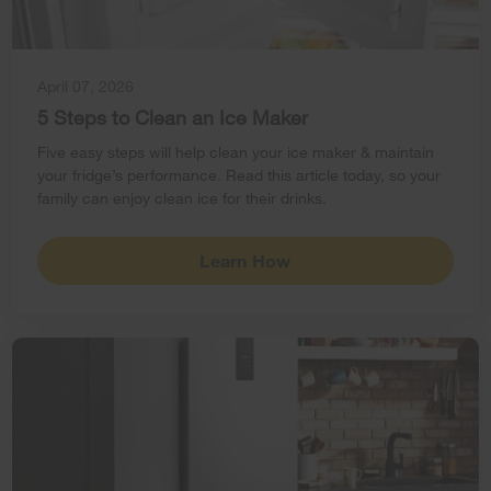
April 07, 2026
5 Steps to Clean an Ice Maker
Five easy steps will help clean your ice maker & maintain
your fridge’s performance. Read this article today, so your
family can enjoy clean ice for their drinks.
Learn How