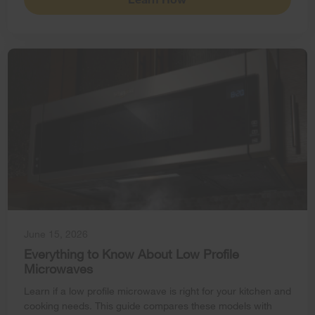
June 15, 2026
Everything to Know About Low Profile
Microwaves
Learn if a low profile microwave is right for your kitchen and
cooking needs. This guide compares these models with