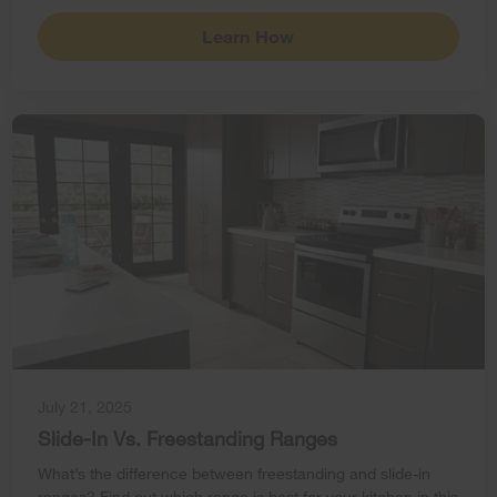
Learn How
July 21, 2025
Slide-In Vs. Freestanding Ranges
What’s the difference between freestanding and slide-in
ranges? Find out which range is best for your kitchen in this