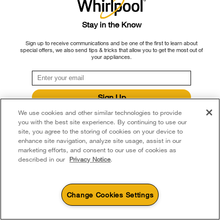
Stay in the Know
Sign up to receive communications and be one of the first to learn about
special offers, we also send tips & tricks that allow you to get the most out of
your appliances.
Sign Up
**By signing up Whirlpool Canada may contact me, including by electronic mail,
We use cookies and other similar technologies to provide
about its special offers, exclusive events, brands, products and services. You
you with the best site experience. By continuing to use our
can withdraw your consent at any time. All gathered information is governed by
site, you agree to the storing of cookies on your device to
our
Privacy Notice
. For more information and a list of brands,
click here
or
Contact Us.
enhance site navigation, analyze site usage, assist in our
May 07, 2024
marketing efforts, and consent to our use of cookies as
How To Calibrate An Oven
described in our
Privacy Notice
.
Oven calibration helps you get consistent results when
baking or roasting. Learn how to calibrate your oven temp
Change Cookies Settings
with this helpful guide.
4
Sales & Offers