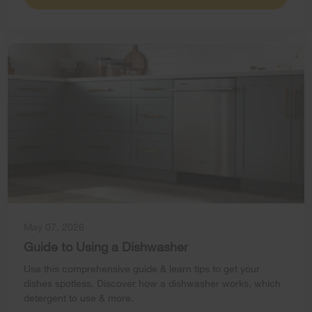
May 07, 2026
Guide to Using a Dishwasher
Use this comprehensive guide & learn tips to get your
dishes spotless. Discover how a dishwasher works, which
detergent to use & more.