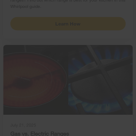
Whirlpool guide.
Learn How
July 21, 2025
Gas vs. Electric Ranges