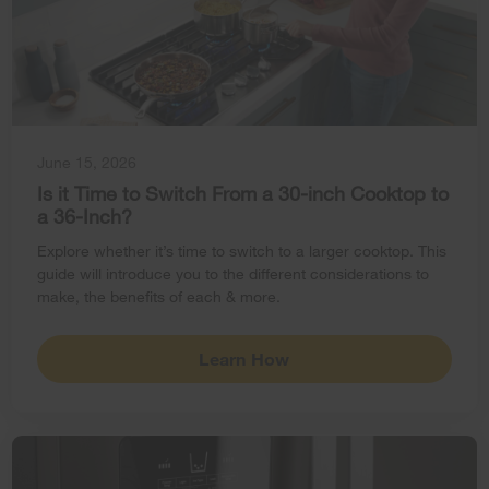
June 15, 2026
Is it Time to Switch From a 30-inch Cooktop to
a 36-Inch?
Explore whether it’s time to switch to a larger cooktop. This
guide will introduce you to the different considerations to
make, the benefits of each & more.
Learn How