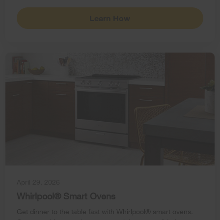
Learn How
April 29, 2026
Whirlpool® Smart Ovens
Get dinner to the table fast with Whirlpool® smart ovens.