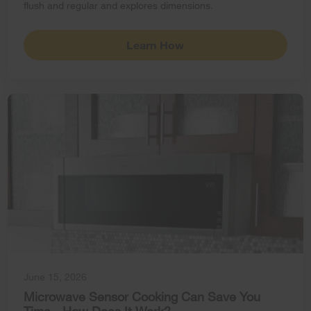
flush and regular and explores dimensions.
Learn How
June 15, 2026
Microwave Sensor Cooking Can Save You