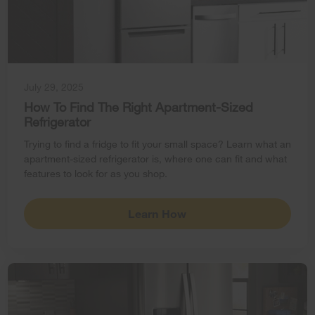
July 29, 2025
How To Find The Right Apartment-Sized
Refrigerator
Trying to find a fridge to fit your small space? Learn what an
apartment-sized refrigerator is, where one can fit and what
features to look for as you shop.
Learn How