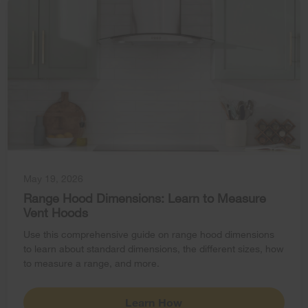
May 19, 2026
Range Hood Dimensions: Learn to Measure
Vent Hoods
Use this comprehensive guide on range hood dimensions
to learn about standard dimensions, the different sizes, how
to measure a range, and more.
Learn How