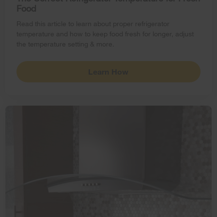
Food
Read this article to learn about proper refrigerator
temperature and how to keep food fresh for longer, adjust
the temperature setting & more.
Learn How