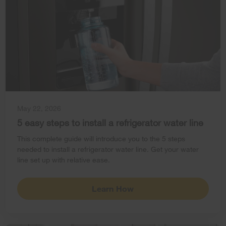
May 22, 2026
5 easy steps to install a refrigerator water line
This complete guide will introduce you to the 5 steps
needed to install a refrigerator water line. Get your water
line set up with relative ease.
Learn How