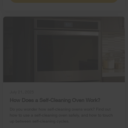
July 21, 2025
How Does a Self-Cleaning Oven Work?
Do you wonder how self-cleaning ovens work? Find out
how to use a self-cleaning oven safely, and how to touch
up between self-cleaning cycles.