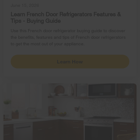
June 15, 2026
Learn French Door Refrigerators Features &
Tips - Buying Guide
Use this French door refrigerator buying guide to discover
the benefits, features and tips of French door refrigerators
to get the most out of your appliance.
Learn How