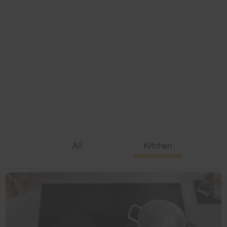
Appliance IQ
We have the answers
With product information, home and appliance tips and
how-tos, we'll help make the day run just a little bit more
smoothly.
All
Kitchen
Laundry