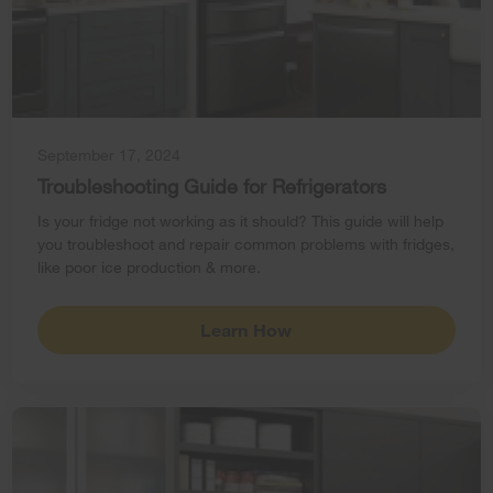
September 17, 2024
Troubleshooting Guide for Refrigerators
Is your fridge not working as it should? This guide will help
you troubleshoot and repair common problems with fridges,
like poor ice production & more.
Learn How