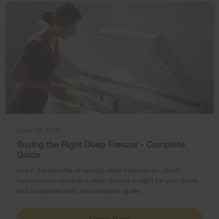
June 15, 2026
Buying the Right Deep Freezer - Complete
Guide
Learn the benefits of upright deep freezers vs. chest
freezers and whether a deep freezer is right for your family
and household with this complete guide.
Learn How