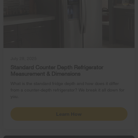
July 28, 2025
Standard Counter Depth Refrigerator
Measurement & Dimensions
What is the standard fridge depth and how does it differ
from a counter-depth refrigerator? We break it all down for
you.
Learn How