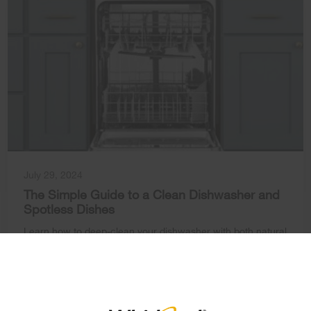
July 29, 2024
The Simple Guide to a Clean Dishwasher and
Spotless Dishes
Learn how to deep-clean your dishwasher with both natural
×
and commercial solutions for sparkling dishes.
Learn How