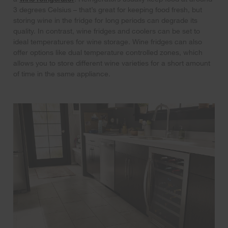
3 degrees Celsius – that’s great for keeping food fresh, but
storing wine in the fridge for long periods can degrade its
quality. In contrast, wine fridges and coolers can be set to
ideal temperatures for wine storage. Wine fridges can also
offer options like dual temperature controlled zones, which
allows you to store different wine varieties for a short amount
of time in the same appliance.