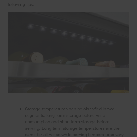
following tips:
Storage temperatures can be classified in two
segments: long-term storage before wine
consumption and short term storage before
serving. Long term storage temperatures are the
same for all wines while serving temperatures vary