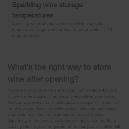
Sparkling wine storage
temperatures
Sparkling wines should be stored within a specific
temperature range whether they’re red or white – 4-10
degrees Celsius.
What’s the right way to store
wine after opening?
Not sure how to store wine after opening? Replace the cork
or use a wine stopper, then place it vertically in your fridge.
You can also invest in a simple vacuum stopper kit, which will
remove oxygen from the bottle to seal in flavours and keep
your wine fresh. Your wine should last from 2-5 days,
depending on the variety, so be sure to enjoy it before then.
Leaving wine in your refrigerator for too long can result in dull