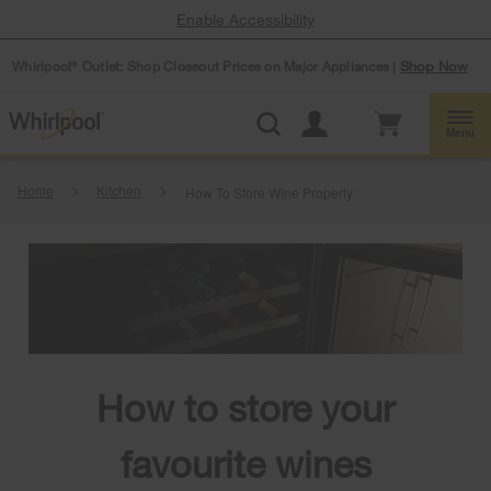
Enable Accessibility
Whirlpool
Outlet: Shop Closeout Prices on Major Appliances |
Shop Now
®
Menu
Home
Kitchen
How To Store Wine Properly
How to store your
favourite wines