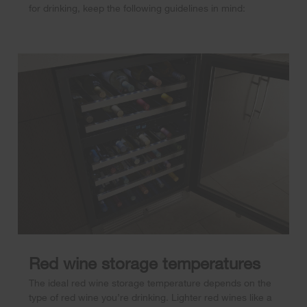
for drinking, keep the following guidelines in mind:
Red wine storage temperatures
The ideal red wine storage temperature depends on the
type of red wine you’re drinking. Lighter red wines like a