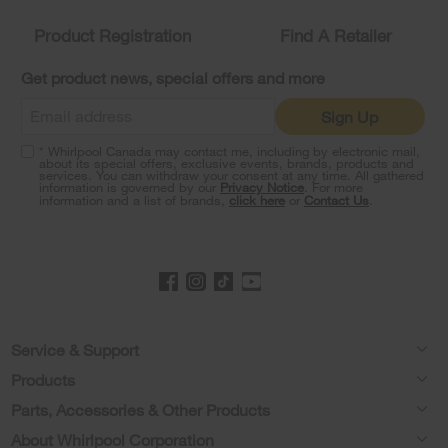
compare
list,
Product Registration
Find A Retailer
you
can
Get product news, special offers and more
find
it
Sign Up
at
the
* Whirlpool Canada may contact me, including by electronic mail,
end
about its special offers, exclusive events, brands, products and
of
services. You can withdraw your consent at any time. All gathered
information is governed by our
Privacy Notice
. For more
this
information and a list of brands,
click here
or
Contact Us
.
page
Footer
Service & Support
Products
Product Help
Parts, Accessories & Other Products
Washers & Dryers
Product Registration
About Whirlpool Corporation
Accessories