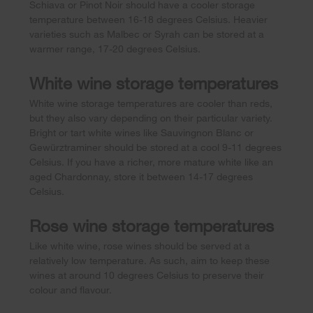
Schiava or Pinot Noir should have a cooler storage
temperature between 16-18 degrees Celsius. Heavier
varieties such as Malbec or Syrah can be stored at a
warmer range, 17-20 degrees Celsius.
White wine storage temperatures
White wine storage temperatures are cooler than reds,
but they also vary depending on their particular variety.
Bright or tart white wines like Sauvingnon Blanc or
Gewürztraminer should be stored at a cool 9-11 degrees
Celsius. If you have a richer, more mature white like an
aged Chardonnay, store it between 14-17 degrees
Celsius.
Rose wine storage temperatures
Like white wine, rose wines should be served at a
relatively low temperature. As such, aim to keep these
wines at around 10 degrees Celsius to preserve their
colour and flavour.