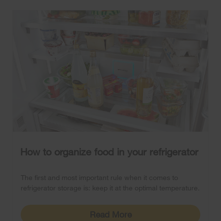
How to organize food in your refrigerator
The first and most important rule when it comes to
refrigerator storage is: keep it at the optimal temperature.
Read More