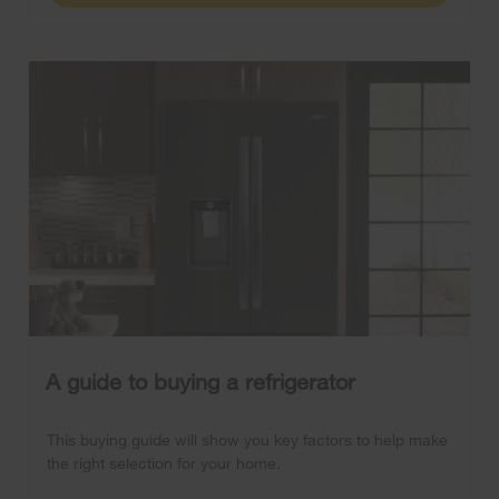
A guide to buying a refrigerator
This buying guide will show you key factors to help make
the right selection for your home.