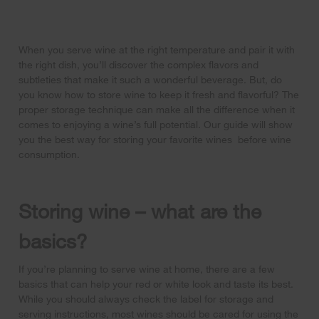
When you serve wine at the right temperature and pair it with
the right dish, you’ll discover the complex flavors and
subtleties that make it such a wonderful beverage. But, do
you know how to store wine to keep it fresh and flavorful? The
proper storage technique can make all the difference when it
comes to enjoying a wine’s full potential. Our guide will show
you the best way for storing your favorite wines before wine
consumption.
Storing wine – what are the
basics?
If you’re planning to serve wine at home, there are a few
basics that can help your red or white look and taste its best.
While you should always check the label for storage and
serving instructions, most wines should be cared for using the