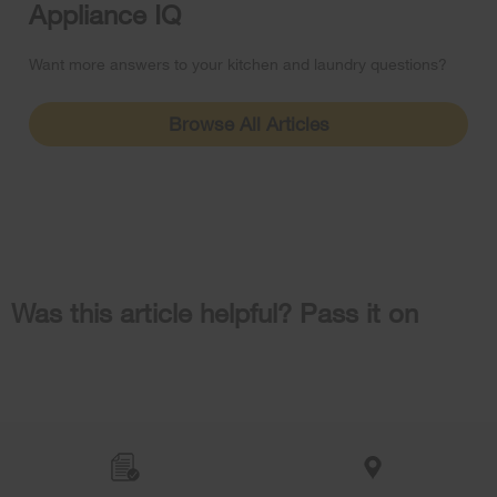
Appliance IQ
Want more answers to your kitchen and laundry questions?
Browse All Articles
Was this article helpful? Pass it on
Item
added
to
the