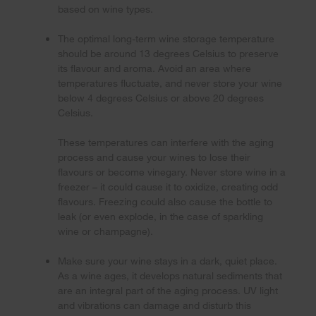
based on wine types.
The optimal long-term wine storage temperature
should be around 13 degrees Celsius to preserve
its flavour and aroma. Avoid an area where
temperatures fluctuate, and never store your wine
below 4 degrees Celsius or above 20 degrees
Celsius.
These temperatures can interfere with the aging
process and cause your wines to lose their
flavours or become vinegary. Never store wine in a
freezer – it could cause it to oxidize, creating odd
flavours. Freezing could also cause the bottle to
leak (or even explode, in the case of sparkling
wine or champagne).
Make sure your wine stays in a dark, quiet place.
As a wine ages, it develops natural sediments that
are an integral part of the aging process. UV light
and vibrations can damage and disturb this