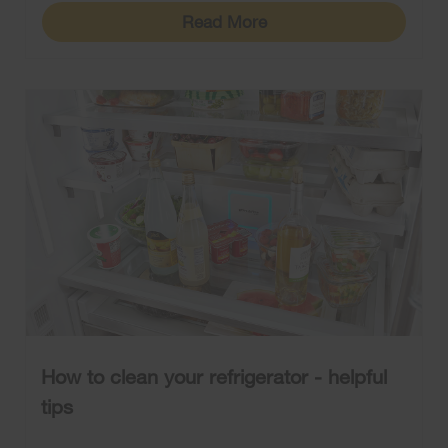
Read More
How to clean your refrigerator - helpful
tips