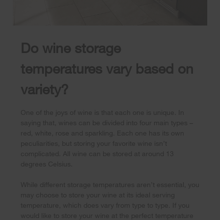
Do wine storage
temperatures vary based on
variety?
One of the joys of wine is that each one is unique. In
saying that, wines can be divided into four main types –
red, white, rose and sparkling. Each one has its own
peculiarities, but storing your favorite wine isn’t
complicated. All wine can be stored at around 13
degrees Celsius.
While different storage temperatures aren’t essential, you
may choose to store your wine at its ideal serving
temperature, which does vary from type to type. If you
would like to store your wine at the perfect temperature