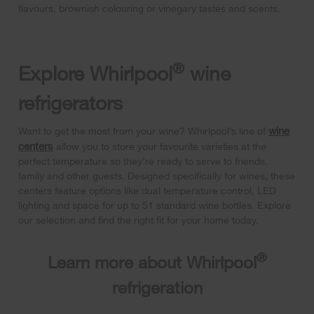
flavours, brownish colouring or vinegary tastes and scents.
®
Explore Whirlpool
wine
refrigerators
wine
Want to get the most from your wine? Whirlpool’s line of
centers
allow you to store your favourite varieties at the
perfect temperature so they’re ready to serve to friends,
family and other guests. Designed specifically for wines, these
centers feature options like dual temperature control, LED
lighting and space for up to 51 standard wine bottles. Explore
our selection and find the right fit for your home today.
®
Learn more about Whirlpool
refrigeration