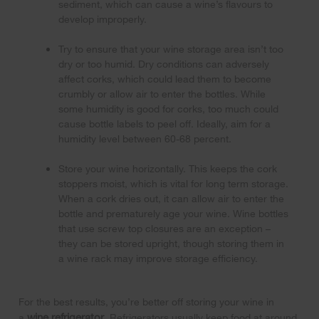
sediment, which can cause a wine’s flavours to
develop improperly.
Try to ensure that your wine storage area isn’t too
dry or too humid. Dry conditions can adversely
affect corks, which could lead them to become
crumbly or allow air to enter the bottles. While
some humidity is good for corks, too much could
cause bottle labels to peel off. Ideally, aim for a
humidity level between 60-68 percent.
Store your wine horizontally. This keeps the cork
stoppers moist, which is vital for long term storage.
When a cork dries out, it can allow air to enter the
bottle and prematurely age your wine. Wine bottles
that use screw top closures are an exception –
they can be stored upright, though storing them in
a wine rack may improve storage efficiency.
For the best results, you’re better off storing your wine in
wine refrigerator
a
. Refrigerators usually keep food at around