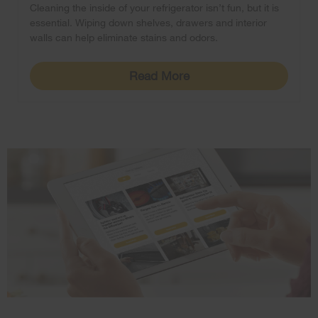
Cleaning the inside of your refrigerator isn’t fun, but it is
essential. Wiping down shelves, drawers and interior
walls can help eliminate stains and odors.
Read More