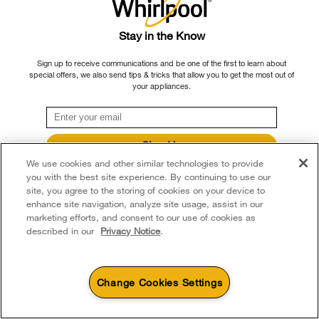
Customizable interior:
With such a wide
interior, French door refrigerators often
Stay in the Know
feature customizable storage areas within the
refrigerator compartment.
Sign up to receive communications and be one of the first to learn about
special offers, we also send tips & tricks that allow you to get the most out of
your appliances.
Cons of French door refrigerators
Limited freezer organization:
Depending on
the model, a pull-out freezer drawer may
Sign Up
provide less flexible shelving and bin storage
We use cookies and other similar technologies to provide
**By signing up Whirlpool Canada may contact me, including by electronic mail,
options compared to side-by-side models.
about its special offers, exclusive events, brands, products and services. You
you with the best site experience. By continuing to use our
can withdraw your consent at any time. All gathered information is governed by
site, you agree to the storing of cookies on your device to
our
Privacy Notice
. For more information and a list of brands,
click here
or
Smaller freezer capacity:
If you tend to stock
enhance site navigation, analyze site usage, assist in our
Contact Us.
up on frozen foods, the freezer typically offers
marketing efforts, and consent to our use of cookies as
side-by-side
a bit less space compared to
described in our
Privacy Notice
.
refrigerators
, depending on the model.
Large footprint for small spaces:
If you
Change Cookies Settings
have limited kitchen space, you may find the
capacity of the typical French door
4
Sales & Offers
refrigerator to be a snug fit in your layout.