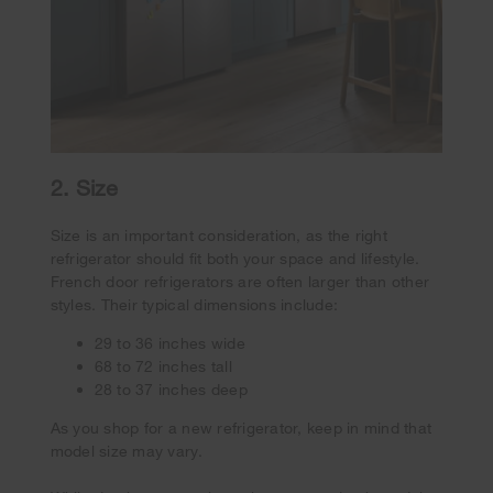
2. Size
Size is an important consideration, as the right
refrigerator should fit both your space and lifestyle.
French door refrigerators are often larger than other
styles. Their typical dimensions include:
29 to 36 inches wide
68 to 72 inches tall
28 to 37 inches deep
As you shop for a new refrigerator, keep in mind that
model size may vary.