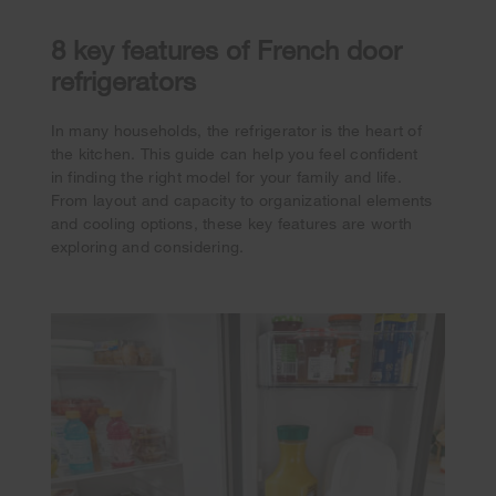
8 key features of French door
refrigerators
In many households, the refrigerator is the heart of
the kitchen. This guide can help you feel confident
in finding the right model for your family and life.
From layout and capacity to organizational elements
and cooling options, these key features are worth
exploring and considering.