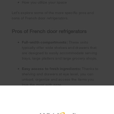
How you utilize your space
Let’s explore some of the more specific pros and
cons of French door refrigerators.
Pros of French door refrigerators
Full-width compartments:
These units
typically offer wide shelves and drawers that
are designed to easily accommodate serving
trays, large platters and large grocery shops.
Easy access to fresh ingredients:
Thanks to
shelving and drawers at eye level, you can
unload, organize and access the items you
love the most with ease.
×
Spacious capacity:
Compared to other
refrigerator styles, French door units typically
feature greater interior capacity.