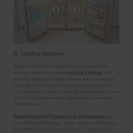
6. Cooling features
Select French door refrigerators can sometimes
cooling systems
combine uniquely designed
with
features designed to help maintain the freshness of
contents. These features can include the ability to
cool the entire interior or through customizable zones
that can help store certain ingredients at their ideal
temperatures.
®
Select Whirlpool
French Door Refrigerators
use
Dual Cooling technology, which senses conditions to
automatically adapt humidity levels, helping ensure