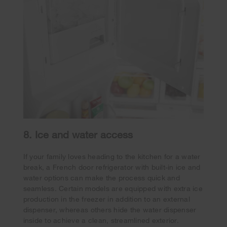
8. Ice and water access
If your family loves heading to the kitchen for a water
break, a French door refrigerator with built-in ice and
water options can make the process quick and
seamless. Certain models are equipped with extra ice
production in the freezer in addition to an external
dispenser, whereas others hide the water dispenser
inside to achieve a clean, streamlined exterior.