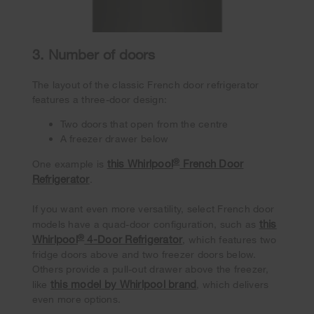
3. Number of doors
The layout of the classic French door refrigerator
features a three-door design:
Two doors that open from the centre
A freezer drawer below
®
this Whirlpool
French Door
One example is
Refrigerator
.
If you want even more versatility, select French door
this
models have a quad-door configuration, such as
®
Whirlpool
4-Door Refrigerator
, which features two
fridge doors above and two freezer doors below.
Others provide a pull-out drawer above the freezer,
this model by Whirlpool brand
like
, which delivers
even more options.