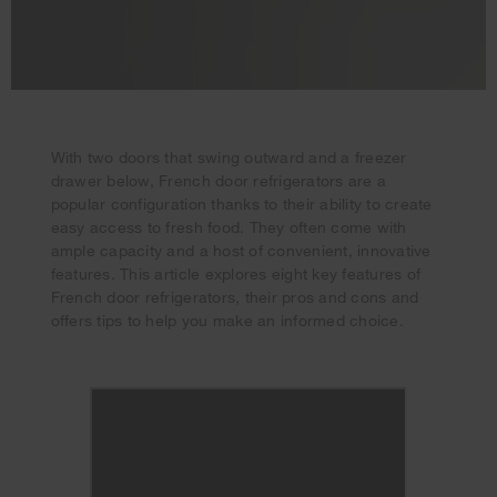
With two doors that swing outward and a freezer
drawer below, French door refrigerators are a
popular configuration thanks to their ability to create
easy access to fresh food. They often come with
ample capacity and a host of convenient, innovative
features. This article explores eight key features of
French door refrigerators, their pros and cons and
offers tips to help you make an informed choice.