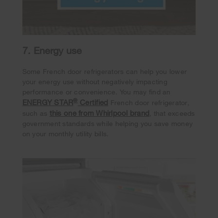
7. Energy use
Some French door refrigerators can help you lower
your energy use without negatively impacting
performance or convenience. You may find an
®
ENERGY STAR
Certified
French door refrigerator,
this one from Whirlpool brand
such as
, that exceeds
government standards while helping you save money
on your monthly utility bills.