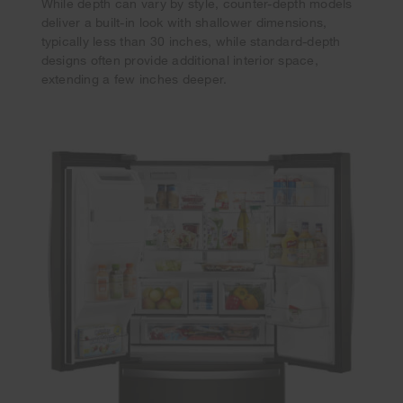
While depth can vary by style, counter-depth models
deliver a built-in look with shallower dimensions,
typically less than 30 inches, while standard-depth
designs often provide additional interior space,
extending a few inches deeper.