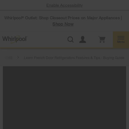
Enable Accessibility
Whirlpool
Outlet: Shop Closeout Prices on Major Appliances |
®
Shop Now
Menu
Kitchen
Learn French Door Refrigerators Features & Tips - Buying Guide