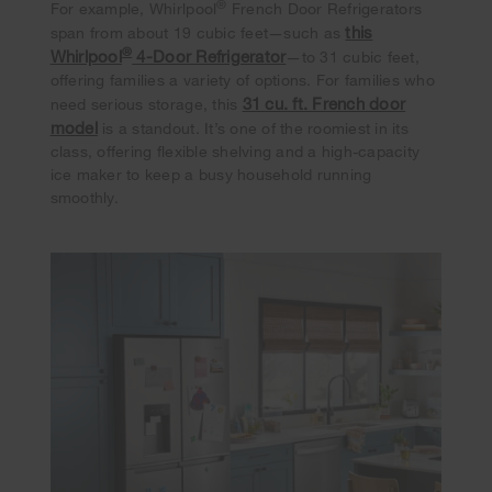
®
For example, Whirlpool
French Door Refrigerators
this
span from about 19 cubic feet—such as
®
Whirlpool
4-Door Refrigerator
—to 31 cubic feet,
offering families a variety of options. For families who
31 cu. ft. French door
need serious storage, this
model
is a standout. It’s one of the roomiest in its
class, offering flexible shelving and a high-capacity
ice maker to keep a busy household running
smoothly.