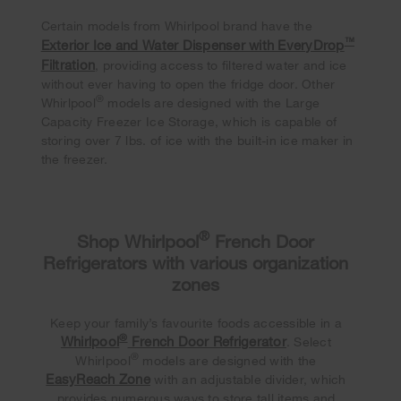
Certain models from Whirlpool brand have the
™
Exterior Ice and Water Dispenser with EveryDrop
Filtration
, providing access to filtered water and ice
without ever having to open the fridge door. Other
®
Whirlpool
models are designed with the Large
Capacity Freezer Ice Storage, which is capable of
storing over 7 lbs. of ice with the built-in ice maker in
the freezer.
®
Shop Whirlpool
French Door
Refrigerators with various organization
zones
Keep your family’s favourite foods accessible in a
®
Whirlpool
French Door Refrigerator
. Select
®
Whirlpool
models are designed with the
EasyReach Zone
with an adjustable divider, which
provides numerous ways to store tall items and