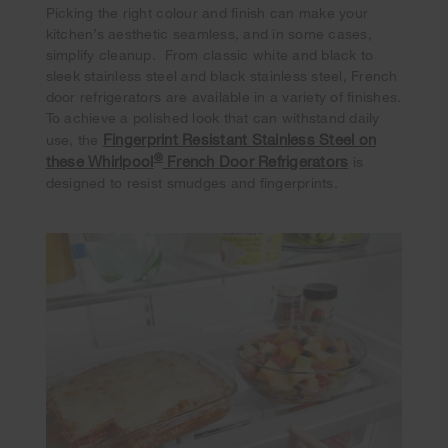
Picking the right colour and finish can make your
kitchen’s aesthetic seamless, and in some cases,
simplify cleanup. From classic white and black to
sleek stainless steel and black stainless steel, French
door refrigerators are available in a variety of finishes.
To achieve a polished look that can withstand daily
Fingerprint Resistant Stainless Steel on
use, the
®
these Whirlpool
French Door Refrigerators
is
designed to resist smudges and fingerprints.