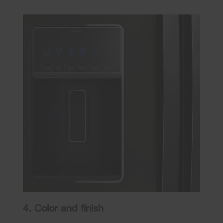
4. Color and finish