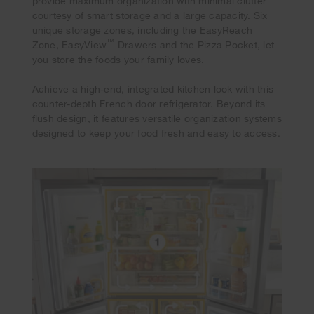
provide maximum organization with minimal clutter
courtesy of smart storage and a large capacity. Six
unique storage zones, including the EasyReach
™
Zone, EasyView
Drawers and the Pizza Pocket, let
you store the foods your family loves.
Achieve a high-end, integrated kitchen look with this
counter-depth French door refrigerator. Beyond its
flush design, it features versatile organization systems
designed to keep your food fresh and easy to access.