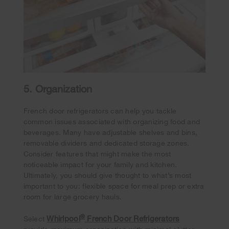
5. Organization
French door refrigerators can help you tackle
common issues associated with organizing food and
beverages. Many have adjustable shelves and bins,
removable dividers and dedicated storage zones.
Consider features that might make the most
noticeable impact for your family and kitchen.
Ultimately, you should give thought to what’s most
important to you: flexible space for meal prep or extra
room for large grocery hauls.
®
Whirlpool
French Door Refrigerators
Select