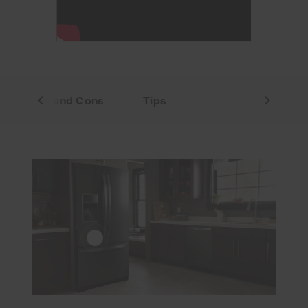
Pros and Cons
Tips