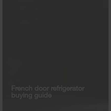
French door refrigerator
buying guide