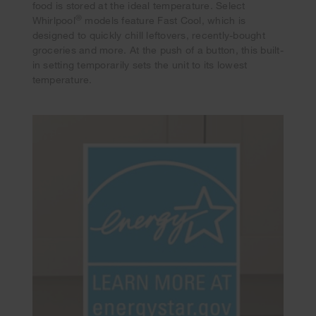
food is stored at the ideal temperature. Select
®
Whirlpool
models feature Fast Cool, which is
designed to quickly chill leftovers, recently-bought
groceries and more. At the push of a button, this built-
in setting temporarily sets the unit to its lowest
temperature.