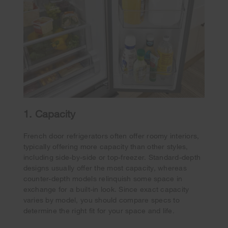
1. Capacity
French door refrigerators often offer roomy interiors,
typically offering more capacity than other styles,
including side-by-side or top-freezer. Standard-depth
designs usually offer the most capacity, whereas
counter-depth models relinquish some space in
exchange for a built-in look. Since exact capacity
varies by model, you should compare specs to
determine the right fit for your space and life.