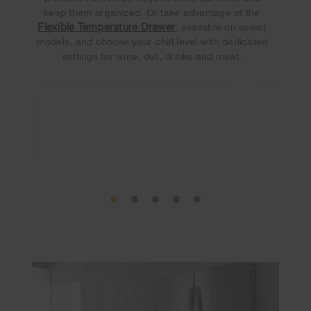
keep them organized. Or take advantage of the
Flexible Temperature Drawer
, available on select
models, and choose your chill level with dedicated
settings for wine, deli, drinks and meat.