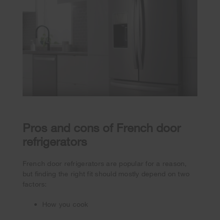
Pros and cons of French door
refrigerators
French door refrigerators are popular for a reason,
but finding the right fit should mostly depend on two
factors:
How you cook