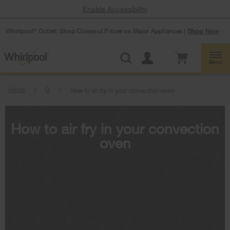
Enable Accessibility
Whirlpool
Outlet: Shop Closeout Prices on Major Appliances |
Shop Now
®
Menu
Home
O
How to air fry in your convection oven
How to air fry in your convection
oven