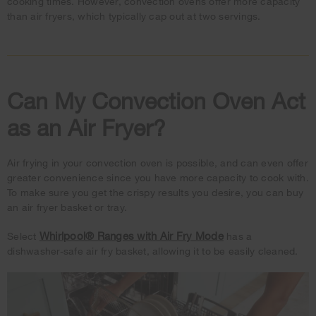
cooking times. However, convection ovens offer more capacity
than air fryers, which typically cap out at two servings.
Can My Convection Oven Act
as an Air Fryer?
Air frying in your convection oven is possible, and can even offer
greater convenience since you have more capacity to cook with.
To make sure you get the crispy results you desire, you can buy
an air fryer basket or tray.
Whirlpool® Ranges with Air Fry Mode
Select
has a
dishwasher-safe air fry basket, allowing it to be easily cleaned.