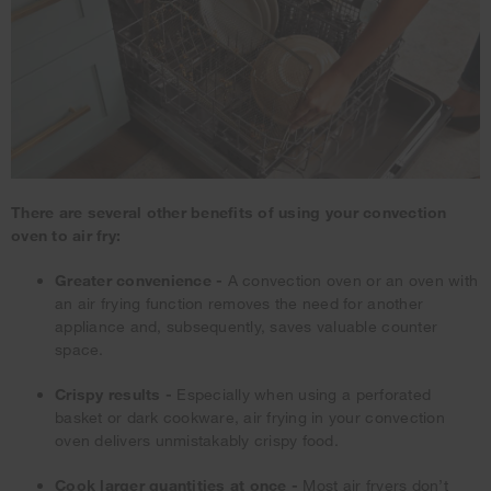
There are several other benefits of using your convection
oven to air fry:
Greater convenience -
A convection oven or an oven with
an air frying function removes the need for another
appliance and, subsequently, saves valuable counter
space.
Crispy results -
Especially when using a perforated
basket or dark cookware, air frying in your convection
oven delivers unmistakably crispy food.
Cook larger quantities at once -
Most air fryers don’t