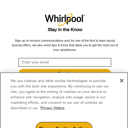
Fry
Oven
Stay in the Know
No Air Fryer Mode? You Can
Sign up to receive communications and be one of the first to learn about
Still Air Fry in Your
special offers, we also send tips & tricks that allow you to get the most out of
your appliances.
Convection Oven
If you have a convection oven that doesn’t feature an air fry
Sign Up
option, you can still get similar results to an air fryer by making a
We use cookies and other similar technologies to provide
**By signing up Whirlpool Canada may contact me, including by electronic mail,
few adaptations.
about its special offers, exclusive events, brands, products and services. You
you with the best site experience. By continuing to use our
can withdraw your consent at any time. All gathered information is governed by
site, you agree to the storing of cookies on your device to
Step 1: Prep food for air frying
our
Privacy Notice
. For more information and a list of brands,
click here
or
enhance site navigation, analyze site usage, assist in our
Contact Us.
marketing efforts, and consent to our use of cookies as
described in our
Privacy Notice
.
Based on what you’re attempting to air fry, you need to prepare
the ingredients to ensure a crispy exterior. Vegetables and
potatoes, for instance, should be cut into bite-sized pieces. To
achieve that crunchy exterior, we recommend cutting them into