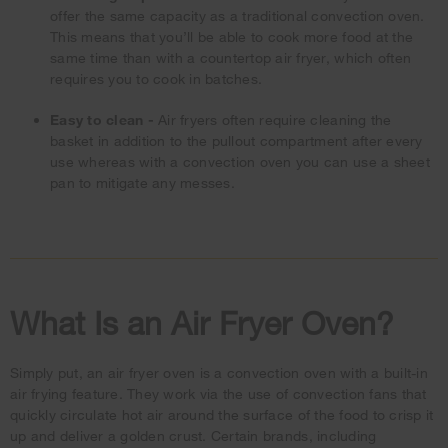
offer the same capacity as a traditional convection oven.
This means that you’ll be able to cook more food at the
same time than with a countertop air fryer, which often
requires you to cook in batches.
Easy to clean -
Air fryers often require cleaning the
basket in addition to the pullout compartment after every
use whereas with a convection oven you can use a sheet
pan to mitigate any messes.
What Is an Air Fryer Oven?
Simply put, an air fryer oven is a convection oven with a built-in
air frying feature. They work via the use of convection fans that
quickly circulate hot air around the surface of the food to crisp it
up and deliver a golden crust. Certain brands, including