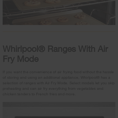
Whirlpool® Ranges With Air
Fry Mode
If you want the convenience of air frying food without the hassle
of storing and using an additional appliance, Whirlpool® has a
selection of ranges with Air Fry Mode. Select models let you skip
preheating and can air fry everything from vegetables and
chicken tenders to French fries and more.