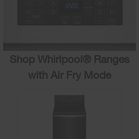
Shop Whirlpool® Ranges
with Air Fry Mode