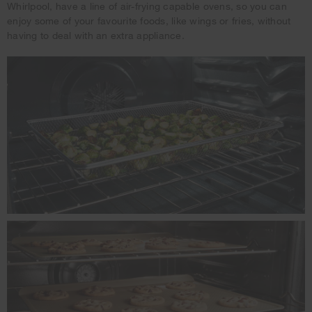
Whirlpool, have a line of air-frying capable ovens, so you can
enjoy some of your favourite foods, like wings or fries, without
having to deal with an extra appliance.