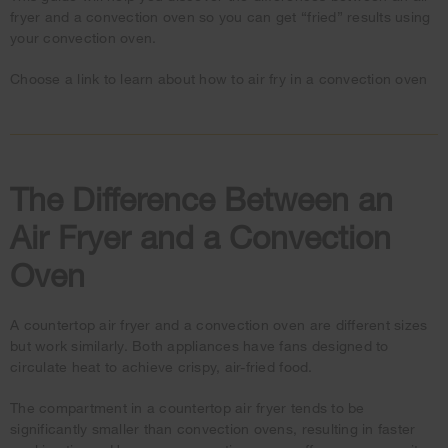
fryer and a convection oven so you can get “fried” results using
your convection oven.
Choose a link to learn about how to air fry in a convection oven
The Difference Between an
Air Fryer and a Convection
Oven
A countertop air fryer and a convection oven are different sizes
but work similarly. Both appliances have fans designed to
circulate heat to achieve crispy, air-fried food.
The compartment in a countertop air fryer tends to be
significantly smaller than convection ovens, resulting in faster