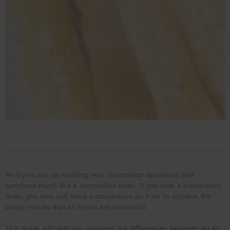
Air fryers are an exciting new countertop appliance that
functions much like a convection oven. If you own a convection
oven, you may not need a standalone air fryer to achieve the
crispy results that air fryers are known for.
This guide will help you discover the differences between an air