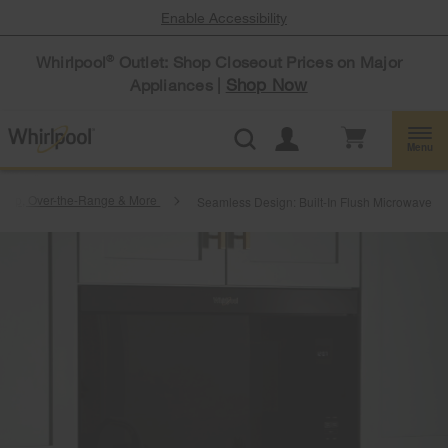
Enable Accessibility
Whirlpool
Outlet: Shop Closeout Prices on Major
®
Shop Now
Appliances |
Menu
rtop, Over-the-Range & More
Seamless Design: Built-In Flush Microwave