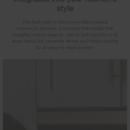
style
This flush built-in microwave offers several
impressive features: a turntable-free design that
simplifies interior cleanup, wall-to-wall capacity to fit
larger items like casserole dishes and hidden venting
for an easy-to-clean exterior.