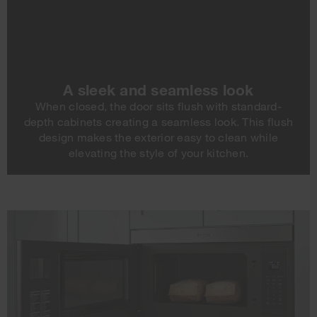
A sleek and seamless look
When closed, the door sits flush with standard-
depth cabinets creating a seamless look. This flush
design makes the exterior easy to clean while
elevating the style of your kitchen.