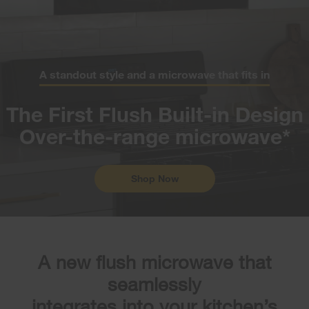
A standout style and a microwave that fits in
The First Flush Built-in Design
Over-the-range microwave*
Shop Now
A new flush microwave that
seamlessly
integrates into your kitchen’s