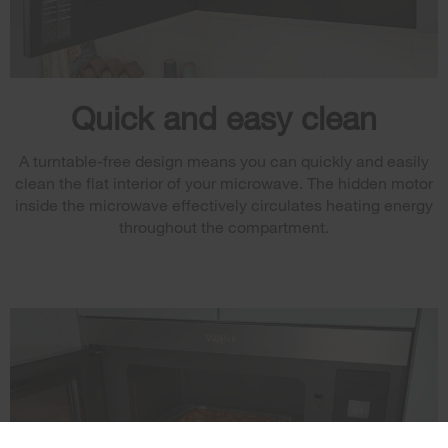
Quick and easy clean
A turntable-free design means you can quickly and easily
clean the flat interior of your microwave. The hidden motor
inside the microwave effectively circulates heating energy
throughout the compartment.
×