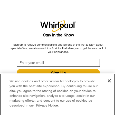
Large capacity, greater
Stay in the Know
flexibility
Sign up to receive communications and be one of the first to learn about
special offers, we also send tips & tricks that allow you to get the most out of
your appliances.
The wall-to-wall capacity of 1.1 cu. Ft. lets you fit items that
normally don’t fit in most microwaves. Microwave food in a
13” x 9” (33.02 cm x 22.86 cm) casserole dish, and enjoy
greater flexibility to heat dinner, reheat leftovers or defrost
Sign Up
foods.
**By signing up Whirlpool Canada may contact me, including by electronic mail,
We use cookies and other similar technologies to provide
about its special offers, exclusive events, brands, products and services. You
you with the best site experience. By continuing to use our
can withdraw your consent at any time. All gathered information is governed by
site, you agree to the storing of cookies on your device to
our
Privacy Notice
. For more information and a list of brands,
click here
or
Contact Us.
enhance site navigation, analyze site usage, assist in our
marketing efforts, and consent to our use of cookies as
described in our
Privacy Notice
.