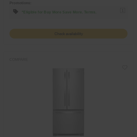
Promotions:
1
*Eligible for Buy More Save More. Terms.
Check availability
COMPARE