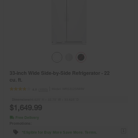
33-inch Wide Side-by-Side Refrigerator - 22
cu. ft.
Model:
WRS312SNHW
(1055)
4.0
Dimensions
66.625” H × 32.75” W × 33.625” D
$1,649.99
Free Delivery
Promotions:
1
*Eligible for Buy More Save More. Terms.