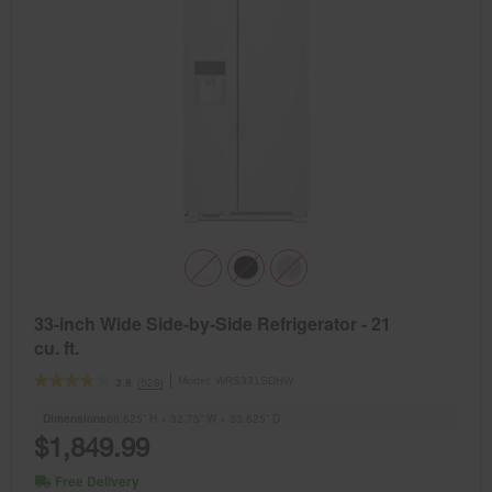
33-inch Wide Side-by-Side Refrigerator - 21
cu. ft.
Model:
WRS331SDHW
(528)
3.8
Dimensions
66.625” H × 32.75” W × 33.625” D
$1,849.99
Free Delivery