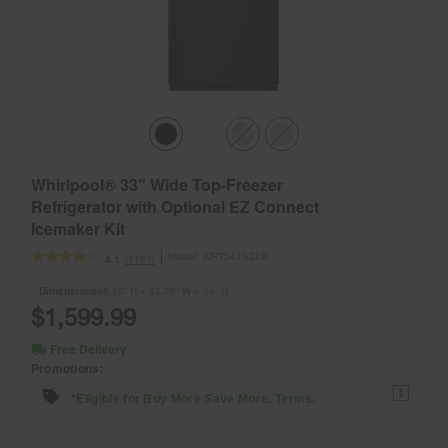
Whirlpool® 33" Wide Top-Freezer
Refrigerator with Optional EZ Connect
Icemaker Kit
Model:
WRT541SZDB
(1181)
4.1
Dimensions
66.25” H × 32.75” W × 34” D
$1,599.99
Free Delivery
Promotions:
1
*Eligible for Buy More Save More. Terms.