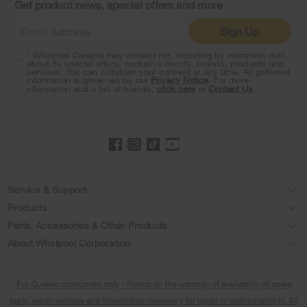
Get product news, special offers and more
find
it
Sign Up
at
the
* Whirlpool Canada may contact me, including by electronic mail,
end
about its special offers, exclusive events, brands, products and
of
services. You can withdraw your consent at any time. All gathered
information is governed by our
Privacy Notice
. For more
this
information and a list of brands,
click here
or
Contact Us
.
page
Footer
Service & Support
Products
Product Help
Parts, Accessories & Other Products
Washers & Dryers
Product Registration
About Whirlpool Corporation
Accessories
Kitchen
Every day, care®
Manuals & Literature
Parts
For Québec consumers only - Notice on the warranty of availability of spare
Cooking
Press & Media
Schedule Installation
parts, repair services and information necessary for repair or maintenance (s. 39
Water Filter Subscription Program