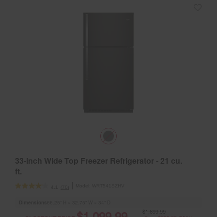
33-inch Wide Top Freezer Refrigerator - 21 cu.
ft.
Model:
WRT541SZHV
(70)
4.1
Dimensions
66.25” H × 32.75” W × 34” D
$1,699.99
$1,099.99