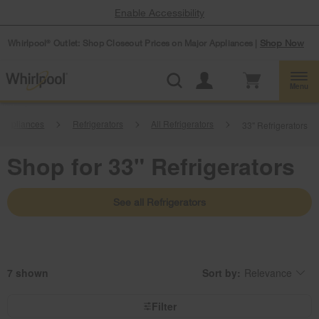
Enable Accessibility
Whirlpool
Outlet: Shop Closeout Prices on Major Appliances |
Shop Now
®
Menu
 Appliances
Refrigerators
All Refrigerators
33" Refrigerators
Shop for 33" Refrigerators
See all Refrigerators
7
Sort by:
Relevance
Content
Changing
of
the
the
sort
page
by
Filter
has
option
been
the