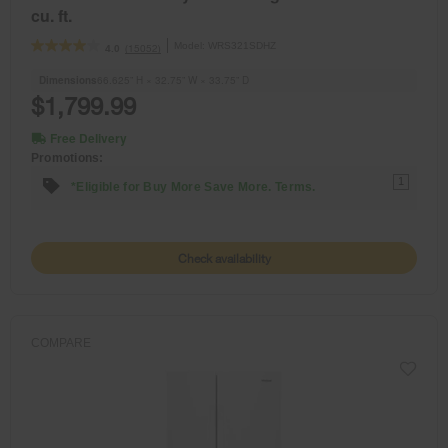
cu. ft.
Model:
WRS321SDHZ
(15052)
4.0
Dimensions
66.625” H × 32.75” W × 33.75” D
$1,799.99
Free Delivery
Promotions:
1
*Eligible for Buy More Save More. Terms.
Check availability
COMPARE