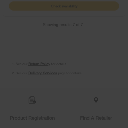
Check availability
Showing results
7
of
7
1. See our
Return Policy
for details.
2. See our
Delivery Services
page for details.
Item
added
to
the
compare
list,
Product Registration
Find A Retailer
you
can