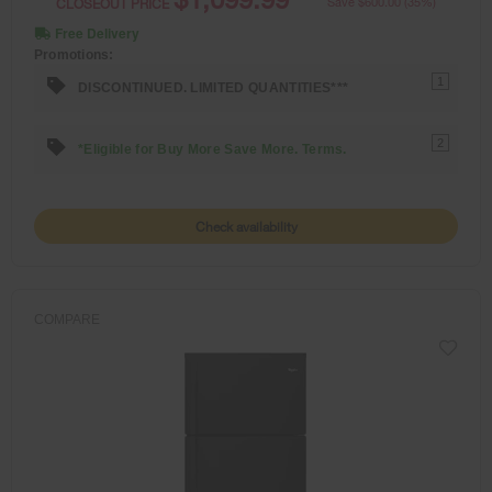
CLOSEOUT PRICE
Save $600.00 (35%)
Free Delivery
Promotions:
1
DISCONTINUED. LIMITED QUANTITIES***
2
*Eligible for Buy More Save More. Terms.
Check availability
COMPARE