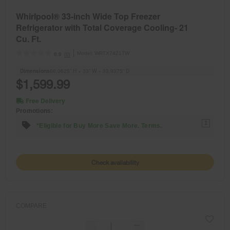
Whirlpool® 33-inch Wide Top Freezer
Refrigerator with Total Coverage Cooling- 21
Cu. Ft.
Model:
WRTX7421TW
(0)
0.0
Dimensions
66.0625” H × 33” W × 33.9375” D
$1,599.99
Free Delivery
Promotions:
1
*Eligible for Buy More Save More. Terms.
Check availability
COMPARE