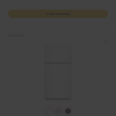
Check availability
COMPARE