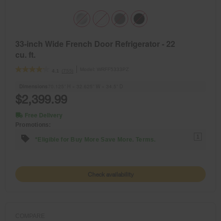
33-inch Wide French Door Refrigerator - 22
cu. ft.
Model:
WRFF5333PZ
(755)
4.1
Dimensions
70.125” H × 32.625” W × 34.5” D
$2,399.99
Free Delivery
Promotions:
1
*Eligible for Buy More Save More. Terms.
Check availability
COMPARE