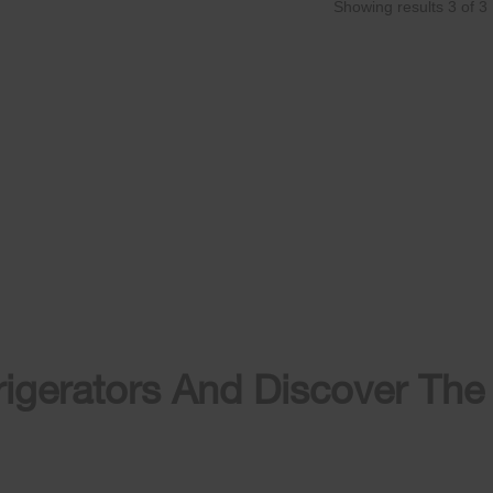
Showing results
3
of
3
igerators And Discover The