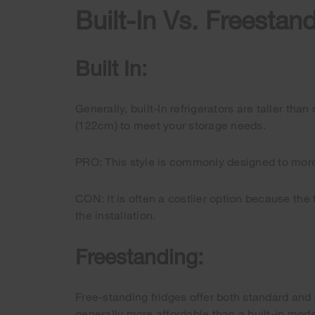
Built-In Vs. Freestan
Built In:
Generally, built-In refrigerators are taller th
(122cm) to meet your storage needs.
PRO: This style is commonly designed to more 
CON: It is often a costlier option because the
the installation.
Freestanding:
Free-standing fridges offer both standard and 
generally more affordable than a built-in mode