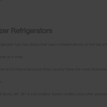
er Refrigerators
igerator has two doors that open independently at the top wit
ide at a time.
gher end choice because they usually have the most features
e.
83.8cm), 36" (91.4 cm) widths. Select widths also offer counte