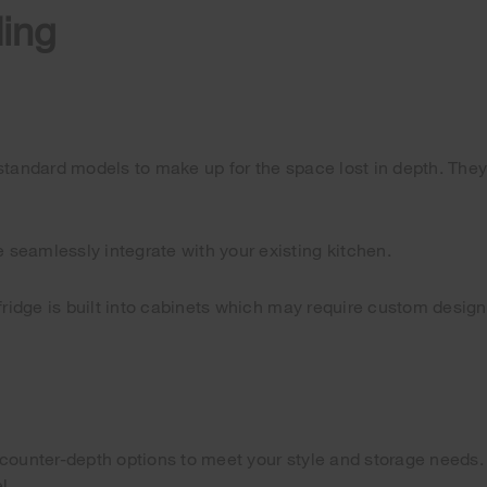
ding
an standard models to make up for the space lost in depth. They
seamlessly integrate with your existing kitchen.
 fridge is built into cabinets which may require custom desig
counter-depth options to meet your style and storage needs. T
l.