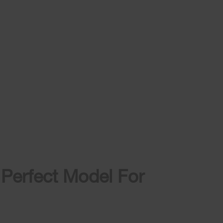
 Perfect Model For