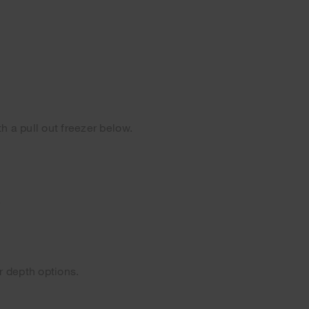
h a pull out freezer below.
.
r depth options.