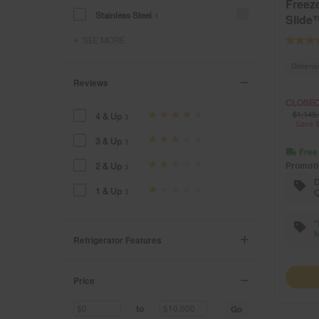
Freeze
Stainless Steel
1
Slide
SEE MORE
Dimens
Reviews
CLOSEO
$1,149.
4 & Up
3
Save $
3 & Up
3
Free
2 & Up
Promoti
3
D
1 & Up
3
Q
*
M
Refrigerator Features
Price
Go
to