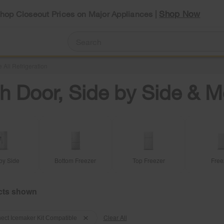
Shop Now
Shop Closeout Prices on Major Appliances |
 All Refrigeration
h Door, Side by Side & M
by Side
Bottom Freezer
Top Freezer
Free
Clear All
ect Icemaker Kit Compatible