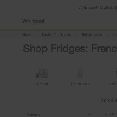
Whirlpool
Outlet: 
®
Home
Kitchen Appliances
Refrigerators
See
Shop Fridges: Frenc
Shop All
French Door
Side 
3
Content
Content
of
of
Category
EZ Conn