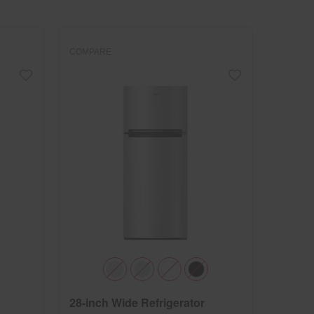
changed
page
will
refresh
updating
the
content
COMPARE
28-inch Wide Refrigerator