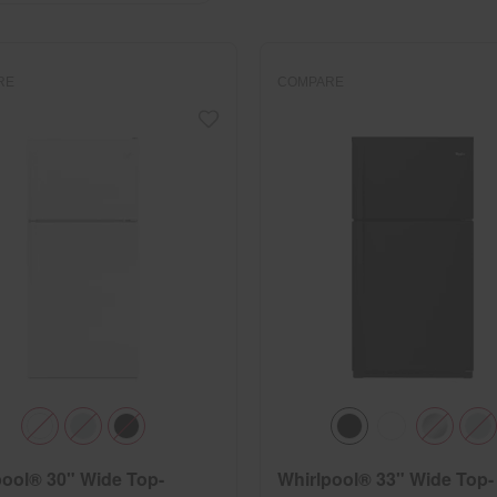
RE
COMPARE
pool® 30" Wide Top-
Whirlpool® 33" Wide Top-