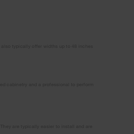
 also typically offer widths up to 48 inches
ned cabinetry and a professional to perform
hey are typically easier to install and are