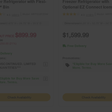
r Refrigerator with Flexi-
Freezer Refrigerator with
™ Bin
Optional EZ Connect Icem
Kit
Model:
WRT318FZDW
Model:
WRT5
(4941)
(1181)
4.1
4.1
ions
65.875” H × 29.75” W × 33.5” D
Dimensions
66.25” H × 32.75” W × 34” D
$899.99
$1,599.99
UT PRICE
99
250.00 (21%)
Free Delivery
 Delivery
Promotions:
ons:
*Eligible for Buy More Sav
ISCONTINUED. LIMITED
1
More. Terms.
UANTITIES***
Eligible for Buy More Save
2
ore. Terms.
Check Availability
Check Availability