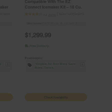
Compatible With The EZ
aker
Connect Icemaker Kit – 18 Cu.
Ft.
41SZDB
Model:
WRT518SZFG
(5876)
4.2
Dimensions
67.375” H × 28” W × 31.625” D
$1,299.99
Free Delivery
Promotions:
e
*Eligible for Buy More Save
1
1
More. Terms.
Check Availability