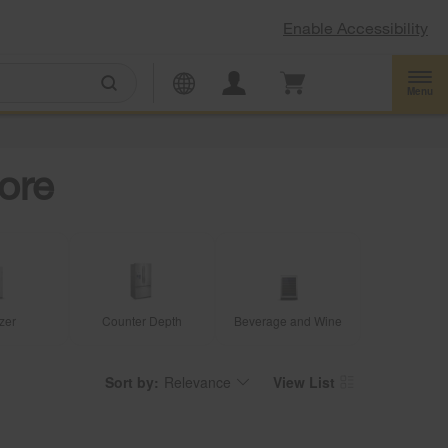
Enable Accessibility
Menu
ore
zer
Counter Depth
Beverage and Wine
Sort by:
Relevance
View List
Content
Changing
of
the
the
sort
page
by
has
option
been
the