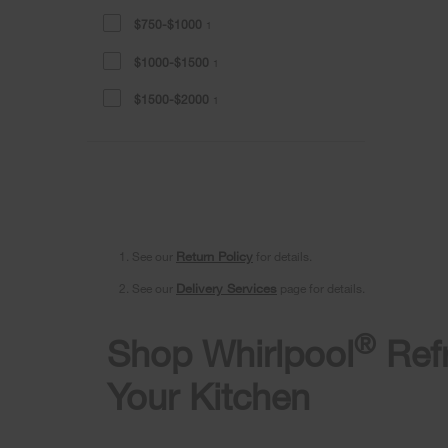
$750-$1000
1
$1000-$1500
1
$1500-$2000
1
1. See our
Return Policy
for details.
2. See our
Delivery Services
page for details.
®
Shop Whirlpool
Refr
Your Kitchen