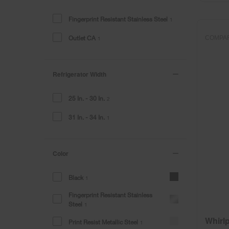
the
the
page
page
Fingerprint Resistant Stainless Steel
1
has
has
been
been
Outlet CA
COMPA
1
changed
changed
Refrigerator Width
25 In. - 30 In.
2
31 In. - 34 In.
1
Color
Black
1
Fingerprint Resistant Stainless
Steel
1
Whirl
Print Resist Metallic Steel
1