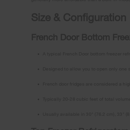
Size & Configuration
French Door Bottom Freez
A typical French Door bottom freezer refr
Designed to allow you to open only one s
French door fridges are considered a hi
Typically 20-28 cubic feet of total volum
Usually available in 30" (76.2 cm), 33" (