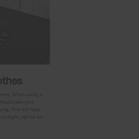
othes
orries. When using a
 should take your
ing. This will help
sunlight, opt for an