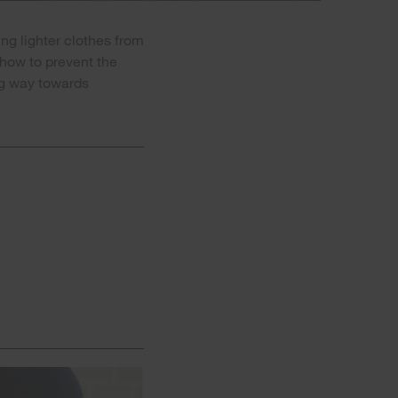
ng lighter clothes from
 how to prevent the
ng way towards