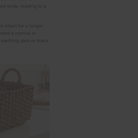
bre ends, leading to a
s intact for a longer
 need a normal or
r washing dark or black