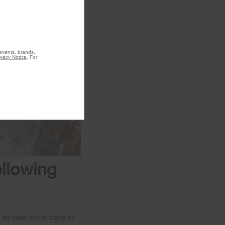
 events, brands,
ivacy Notice
. For
ollowing
to take extra care of