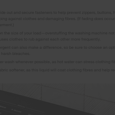
side out and secure fasteners to help prevent zippers, buttons,
ing against clothes and damaging fibres. (If fading does occur, 
arment.)
n the size of your load—overstuffing the washing machine not
auses clothes to rub against each other more frequently.
ergent can also make a difference, so be sure to choose an opti
f harsh bleaches.
r wash whenever possible, as hot water can stress clothing fi
bric softener, as this liquid will coat clothing fibres and help re