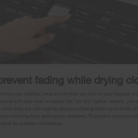
prevent fading while drying cl
ving your clothes, heat and friction are two of your biggest w
e cycle with low heat, or select the “air dry” option. Ideally, you
 while they are still slightly damp and hang them up to finish dry
your clothing from getting too stressed. To prevent exposure to 
ead of an outdoor clothesline.