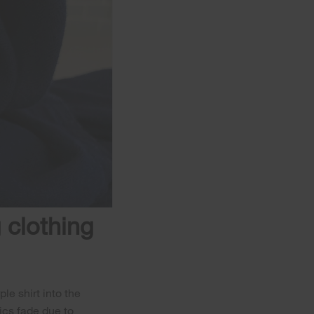
 clothing
le shirt into the
rics fade due to