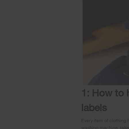
1: How to 
labels
Every item of clothing 
washing machine, take 