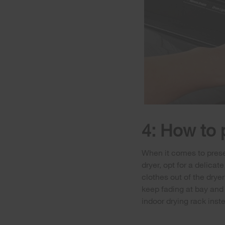
4: How to 
When it comes to preser
dryer, opt for a delicat
clothes out of the dryer
keep fading at bay and 
indoor drying rack inst