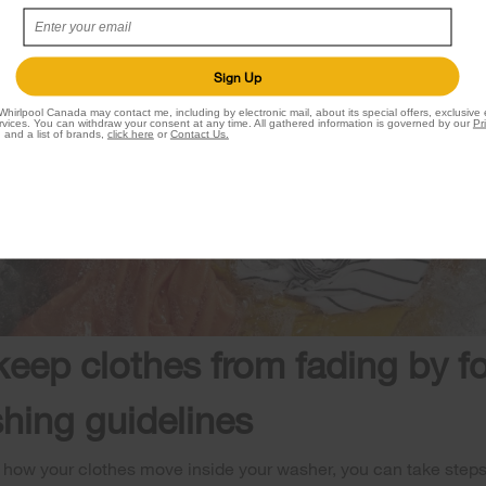
Sign Up
Whirlpool Canada may contact me, including by electronic mail, about its special offers, exclusive
vices. You can withdraw your consent at any time. All gathered information is governed by our
Pr
 and a list of brands,
click here
or
Contact Us.
keep clothes from fading by f
hing guidelines
 how your clothes move inside your washer, you can take steps 