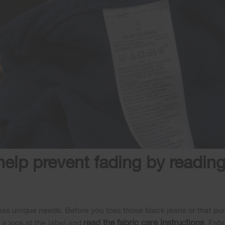
help prevent fading by reading
has unique needs. Before you toss those black jeans or that purp
read the fabric care instructions
a look at the label and
. Fab