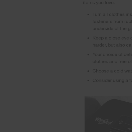
items you love.
Turn all clothes in
fasteners from rubb
underside of the g
Keep a close eye o
harder, but also c
Your choice of det
clothes and free o
Choose a cold wate
Consider using a fa