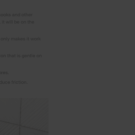
 hooks and other
it will be on the
 only makes it work
on that is gentle on
bres.
duce friction.