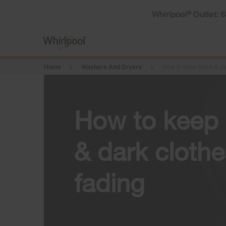
Whirlpool
Outlet: 
®
Home
Washers And Dryers
How to keep black & da
How to keep 
& dark cloth
fading