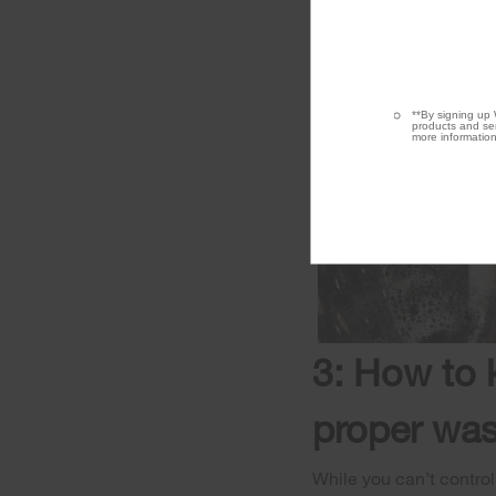
**By signing up 
products and ser
more information
3: How to 
proper was
While you can’t control