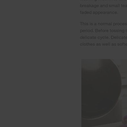
breakage and small tear
faded appearance.
This is a normal proces
period. Before tossing
delicate cycle. Delicat
clothes as well as softe