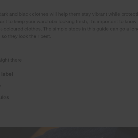
rk and black clothes will help them stay vibrant while protecti
 want to keep your wardrobe looking fresh, it’s important to know
k-coloured clothes. The simple steps in this guide can go a lo
so they look their best.
aight there
 label
e
ules