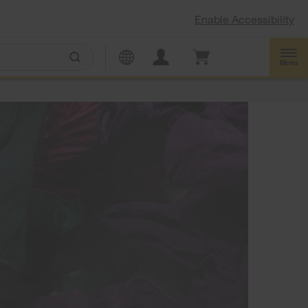
Enable Accessibility
Menu