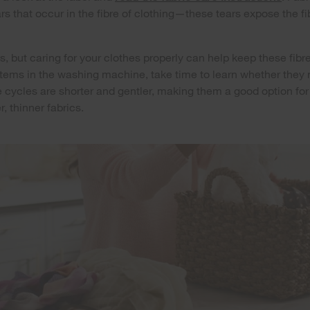
s that occur in the fibre of clothing—these tears expose the fi
s, but caring for your clothes properly can help keep these fibre
 items in the washing machine, take time to learn whether they
e cycles are shorter and gentler, making them a good option fo
r, thinner fabrics.