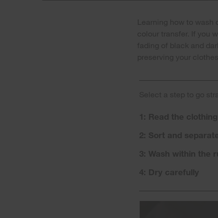
Learning how to wash da
colour transfer. If you
fading of black and dar
preserving your clothes 
Select a step to go str
1: Read the clothing
2: Sort and separat
3: Wash within the r
4: Dry carefully