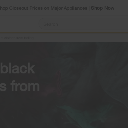
Shop Now
Shop Closeout Prices on Major Appliances |
rk clothes from fading
black
es from