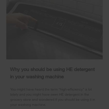
Why you should be using HE detergent
in your washing machine
You might have heard the term “high-efficiency” a lot
lately and you might have seen HE detergent in the
grocery store and wondered if you should be using it in
your washing machine.