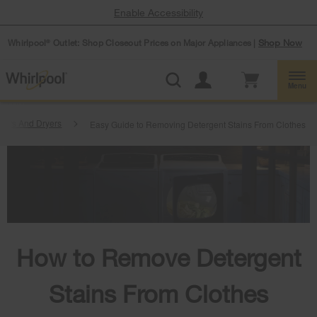
Enable Accessibility
Whirlpool
Outlet: Shop Closeout Prices on Major Appliances |
Shop Now
®
Menu
hers And Dryers
Easy Guide to Removing Detergent Stains From Clothes
How to Remove Detergent
Stains From Clothes