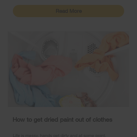
Read More
How to get dried paint out of clothes
Life is messy, hands get dirty and at some point,