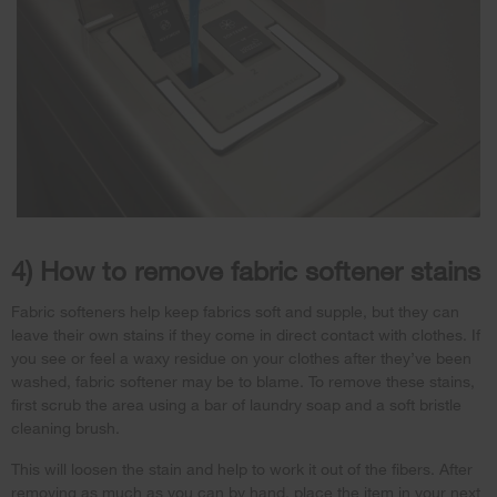
4) How to remove fabric softener stains
Fabric softeners help keep fabrics soft and supple, but they can
leave their own stains if they come in direct contact with clothes. If
you see or feel a waxy residue on your clothes after they’ve been
washed, fabric softener may be to blame. To remove these stains,
first scrub the area using a bar of laundry soap and a soft bristle
cleaning brush.
This will loosen the stain and help to work it out of the fibers. After
removing as much as you can by hand, place the item in your next