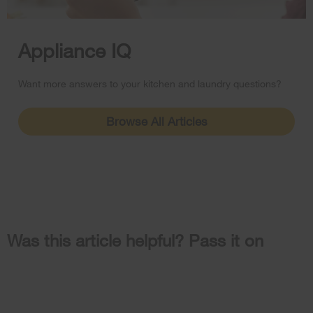
Appliance IQ
Want more answers to your kitchen and laundry questions?
Browse All Articles
Was this article helpful? Pass it on