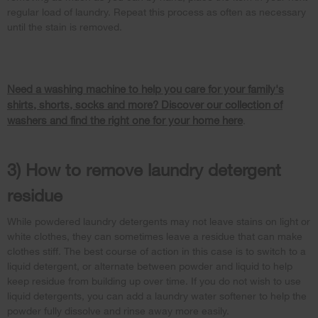
regular load of laundry. Repeat this process as often as necessary
until the stain is removed.
Need a washing machine to help you care for your family's
shirts, shorts, socks and more? Discover our collection of
washers and find the right one for your home here
.
3) How to remove laundry detergent
residue
While powdered laundry detergents may not leave stains on light or
white clothes, they can sometimes leave a residue that can make
clothes stiff. The best course of action in this case is to switch to a
liquid detergent, or alternate between powder and liquid to help
keep residue from building up over time. If you do not wish to use
liquid detergents, you can add a laundry water softener to help the
powder fully dissolve and rinse away more easily.