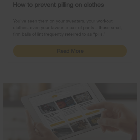
How to prevent pilling on clothes
You’ve seen them on your sweaters, your workout
clothes, even your favourite pair of pants – those small,
firm balls of lint frequently referred to as “pills.”
Read More