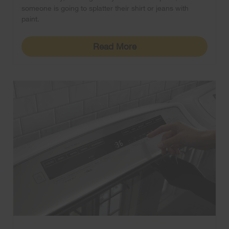
someone is going to splatter their shirt or jeans with
paint.
Read More