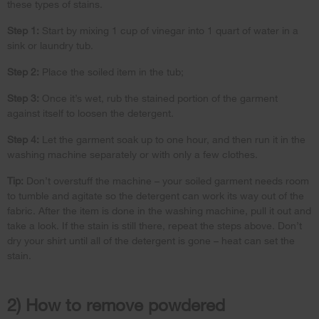
these types of stains.
Step 1:
Start by mixing 1 cup of vinegar into 1 quart of water in a
sink or laundry tub.
Step 2:
Place the soiled item in the tub;
Step 3:
Once it’s wet, rub the stained portion of the garment
against itself to loosen the detergent.
Step 4:
Let the garment soak up to one hour, and then run it in the
washing machine separately or with only a few clothes.
Tip:
Don’t overstuff the machine – your soiled garment needs room
to tumble and agitate so the detergent can work its way out of the
fabric. After the item is done in the washing machine, pull it out and
take a look. If the stain is still there, repeat the steps above. Don’t
dry your shirt until all of the detergent is gone – heat can set the
stain.
2) How to remove powdered