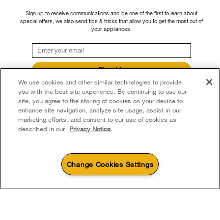
continue to offer repair service, product exchange, and/or replacement parts
Recall Information
Sign up to receive communications and be one of the first to learn about
through our Service and Support Owners Centre, subject to the terms of our
Accessibility
special offers, we also send tips & tricks that allow you to get the most out of
Whirlpool Corporation
manufacturer's limited warranty. For more information, please visit our various
your appliances.
brand websites under "Service & Support" or call 1-800-807-6777. For
Subscription Services
Modern Slavery Report
InSinkErator call 1-800-561-1700.
Quebec Residents
Whirlpool in Canada
Sign Up
®/™ © 2026 Whirlpool. Used under license in Canada. All rights reserved. All
We use cookies and other similar technologies to provide
**By signing up Whirlpool Canada may contact me, including by electronic mail,
other trademarks are owned by their respective companies.
about its special offers, exclusive events, brands, products and services. You
you with the best site experience. By continuing to use our
This online merchant is located in Canada at 200 - 6750 Century Avenue,
can withdraw your consent at any time. All gathered information is governed by
site, you agree to the storing of cookies on your device to
our
Privacy Notice
. For more information and a list of brands,
click here
or
Mississauga ON L5N 0B7
enhance site navigation, analyze site usage, assist in our
Contact Us.
marketing efforts, and consent to our use of cookies as
Terms of Use
Privacy Notice
Sitemap
Contact Us
described in our
Privacy Notice
.
Change Cookies Settings
1
Sales & Offers
Available Now