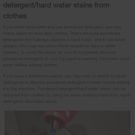
detergent/hard water stains from
clothes
If you have hard water and use powdered detergent, you may
notice stains on your dark clothes. That’s because powdered
detergents don’t always dissolve in hard water, which can leave
streaks. (You may not notice these streaks on light or white
clothes.) To avoid this issue, be sure to completely dissolve
powdered detergents in your top loading washing machine’s wash
water before adding clothes.
If you have a front-load washer, you may wish to switch to liquid
detergents or dissolve powdered detergent in water before adding
it to the machine. Powdered detergent/hard water stains can be
removed from clothes by using the same soaking method for liquid
detergents described above.