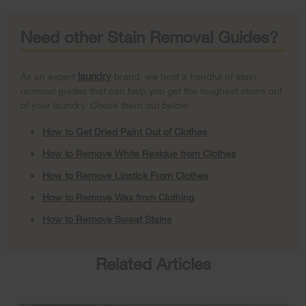
Need other Stain Removal Guides?
laundry
As an expert
brand, we host a handful of stain
removal guides that can help you get the toughest stains out
of your laundry. Check them out below:
How to Get Dried Paint Out of Clothes
How to Remove White Residue from Clothes
How to Remove Lipstick From Clothes
How to Remove Wax from Clothing
How to Remove Sweat Stains
Related Articles