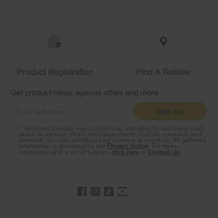
Item
added
to
the
compare
list,
Product Registration
Find A Retailer
you
can
Get product news, special offers and more
find
it
Sign Up
at
the
* Whirlpool Canada may contact me, including by electronic mail,
end
about its special offers, exclusive events, brands, products and
of
services. You can withdraw your consent at any time. All gathered
information is governed by our
Privacy Notice
. For more
this
information and a list of brands,
click here
or
Contact Us
.
page