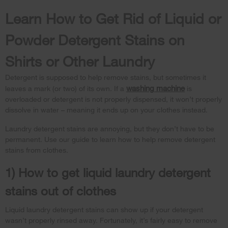
Learn How to Get Rid of Liquid or
Powder Detergent Stains on
Shirts or Other Laundry
Detergent is supposed to help remove stains, but sometimes it
washing machine
leaves a mark (or two) of its own. If a
is
overloaded or detergent is not properly dispensed, it won’t properly
dissolve in water – meaning it ends up on your clothes instead.
Laundry detergent stains are annoying, but they don’t have to be
permanent. Use our guide to learn how to help remove detergent
stains from clothes.
1) How to get liquid laundry detergent
stains out of clothes
Liquid laundry detergent stains can show up if your detergent
wasn’t properly rinsed away. Fortunately, it’s fairly easy to remove